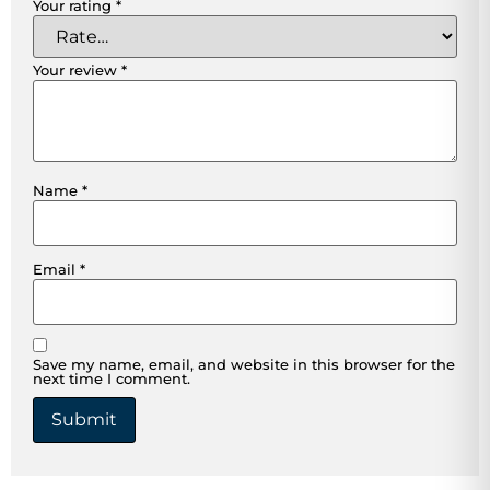
Your rating
*
Your review
*
Name
*
Email
*
Save my name, email, and website in this browser for the
next time I comment.