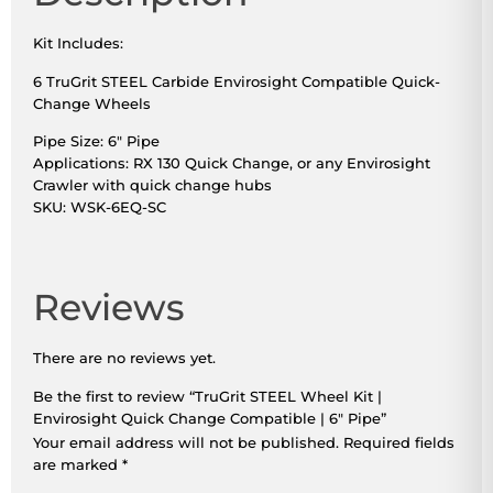
Kit Includes:
6 TruGrit STEEL Carbide Envirosight Compatible Quick-
Change Wheels
Pipe Size: 6″ Pipe
Applications: RX 130 Quick Change, or any Envirosight
Crawler with quick change hubs
SKU: WSK-6EQ-SC
Reviews
There are no reviews yet.
Be the first to review “TruGrit STEEL Wheel Kit |
Envirosight Quick Change Compatible | 6″ Pipe”
Your email address will not be published.
Required fields
are marked
*