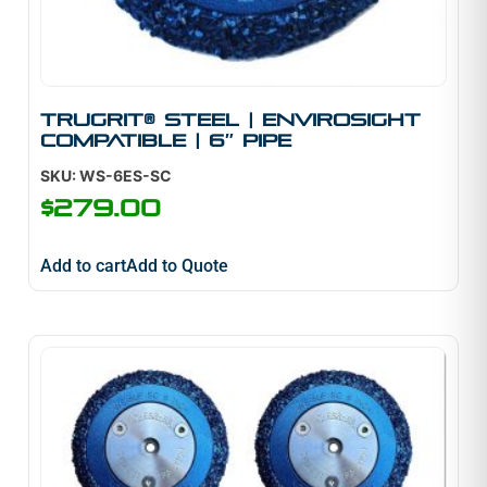
TruGrit® Steel | Envirosight
Compatible | 6″ Pipe
SKU: WS-6ES-SC
$
279.00
Add to cart
Add to Quote