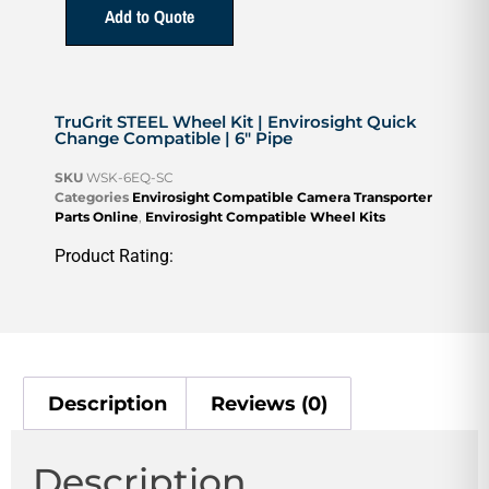
Add to Quote
TruGrit STEEL Wheel Kit | Envirosight Quick
Change Compatible | 6″ Pipe
SKU
WSK-6EQ-SC
Categories
Envirosight Compatible Camera Transporter
Parts Online
,
Envirosight Compatible Wheel Kits
Product Rating:
Description
Reviews (0)
Description