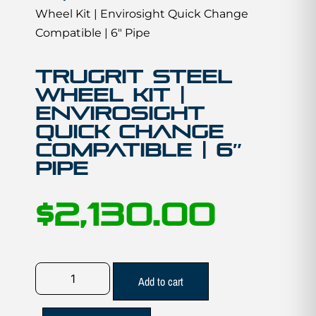
Wheel Kit | Envirosight Quick Change
Compatible | 6″ Pipe
TruGrit STEEL
Wheel Kit |
Envirosight
Quick Change
Compatible | 6″
Pipe
$
2,130.00
Add to cart