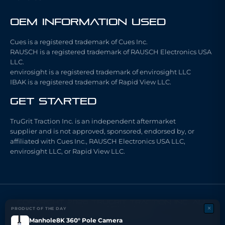
OEM Information Used
Cues is a registered trademark of Cues Inc.
RAUSCH is a registered trademark of RAUSCH Electronics USA
LLC.
envirosight is a registered trademark of envirosight LLC
IBAK is a registered trademark of Rapid View LLC.
Get Started
TruGrit Traction Inc. is an independent aftermarket
supplier and is not approved, sponsored, endorsed by, or
affiliated with Cues Inc., RAUSCH Electronics USA LLC,
envirosight LLC, or Rapid View LLC.
COPYRIGHT 2026 TRUGRIT TRACTION INC. ALL
×
RIGHTS RESERVED
PRODUCT OF THE DAY
Made with ❤ by ARCHI FX LLC.
Manhole8K 360° Pole Camera