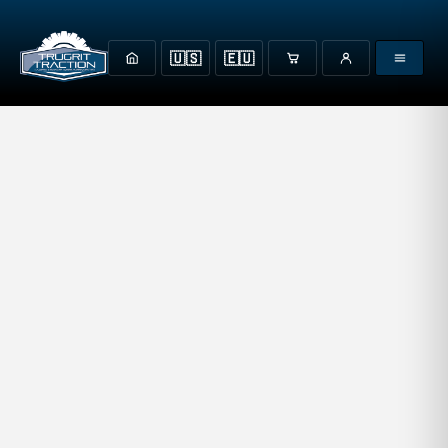
🇺🇸
🇪🇺