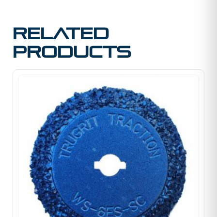
Related
products