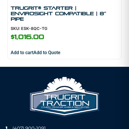
TruGrit® Starter |
Envirosight Compatible | 8″
Pipe
SKU: ESK-8QC-TG
$
1,016.00
Add to cart
Add to Quote
(407) 900-1091