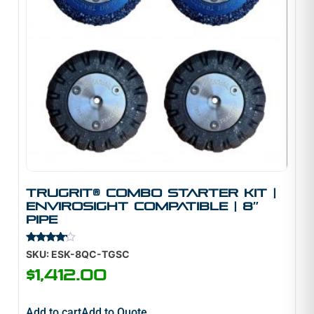
TruGrit® Combo Starter Kit |
Envirosight Compatible | 8″
Pipe
Rated
SKU: ESK-8QC-TGSC
4.00
out of 5
$
1,412.00
Add to cart
Add to Quote