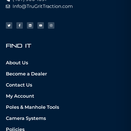
Info@TruGritTraction.com
fIND iT
About Us
Become a Dealer
Contact Us
My Account
Poles & Manhole Tools
Camera Systems
Policies