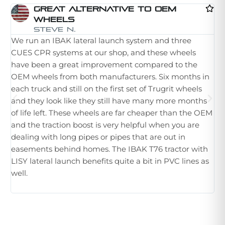
Great Alternative To OEM
Wheels
I 
Steve N.
We run an IBAK lateral launch system and three
la
CUES CPR systems at our shop, and these wheels
st
have been a great improvement compared to the
in
OEM wheels from both manufacturers. Six months in
th
each truck and still on the first set of Trugrit wheels
ple
and they look like they still have many more months
ne
of life left. These wheels are far cheaper than the OEM
im
and the traction boost is very helpful when you are
Wh
dealing with long pipes or pipes that are out in
th
easements behind homes. The IBAK T76 tractor with
hu
LISY lateral launch benefits quite a bit in PVC lines as
tr
well.