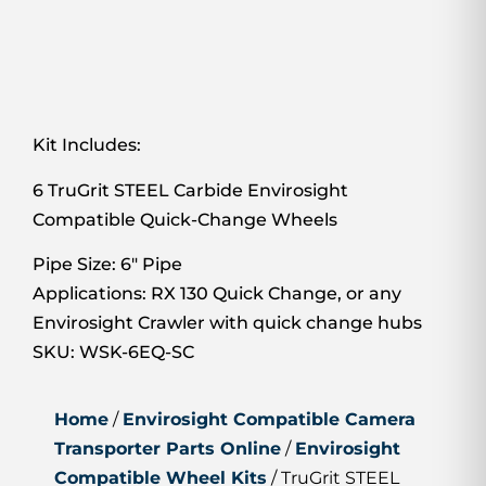
Kit Includes:
6 TruGrit STEEL Carbide Envirosight
Compatible Quick-Change Wheels
Pipe Size: 6″ Pipe
Applications: RX 130 Quick Change, or any
Envirosight Crawler with quick change hubs
SKU: WSK-6EQ-SC
Home
/
Envirosight Compatible Camera
Transporter Parts Online
/
Envirosight
Compatible Wheel Kits
/ TruGrit STEEL