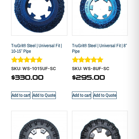
TruGrit® Steel | Universal Fit |
TruGrit® Steel | Universal Fit | 8″
10-15″ Pipe
Pipe
Rated
Rated
SKU: WS-1015UF-SC
SKU: WS-8UF-SC
5.00
4.88
$
330.00
$
295.00
out of 5
out of 5
Add to cart
Add to Quote
Add to cart
Add to Quote