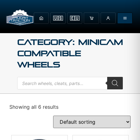
🇺🇸
🇪🇺
Category: MINICAM
Compatible
Wheels
Showing all 6 results