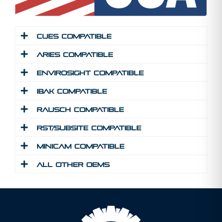
Cues Compatible
Aries Compatible
Envirosight Compatible
IBAK Compatible
Rausch Compatible
RST/Subsite Compatible
MINICAM Compatible
All Other Oems