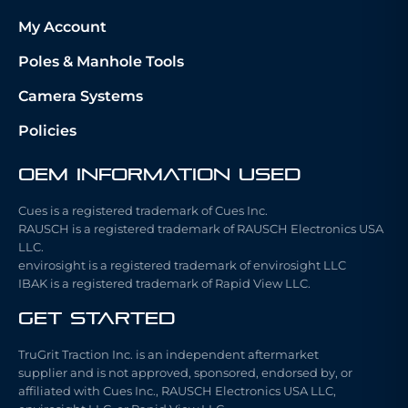
My Account
Poles & Manhole Tools
Camera Systems
Policies
OEM Information Used
Cues is a registered trademark of Cues Inc.
RAUSCH is a registered trademark of RAUSCH Electronics USA
LLC.
envirosight is a registered trademark of envirosight LLC
IBAK is a registered trademark of Rapid View LLC.
Get Started
TruGrit Traction Inc. is an independent aftermarket
supplier and is not approved, sponsored, endorsed by, or
affiliated with Cues Inc., RAUSCH Electronics USA LLC,