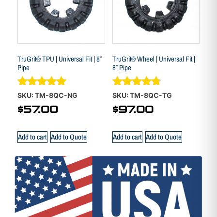
TruGrit® TPU | Universal Fit | 8″
TruGrit® Wheel | Universal Fit |
Pipe
8″ Pipe
Rated
Rated
SKU: TM-8QC-NG
SKU: TM-8QC-TG
5.00
4.70
$
57.00
$
97.00
out of 5
out of 5
Add to cart
Add to Quote
Add to cart
Add to Quote