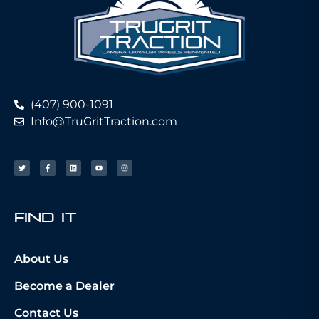
(407) 900-1091
Info@TruGritTraction.com
fIND iT
About Us
Become a Dealer
Contact Us