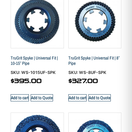
TruGrit Spyke | Universal Fit |
TruGrit Spyke | Universal Fit | 8″
10-15″ Pipe
Pipe
SKU: WS-1015UF-SPK
SKU: WS-8UF-SPK
$
395.00
$
327.00
Add to cart
Add to Quote
Add to cart
Add to Quote