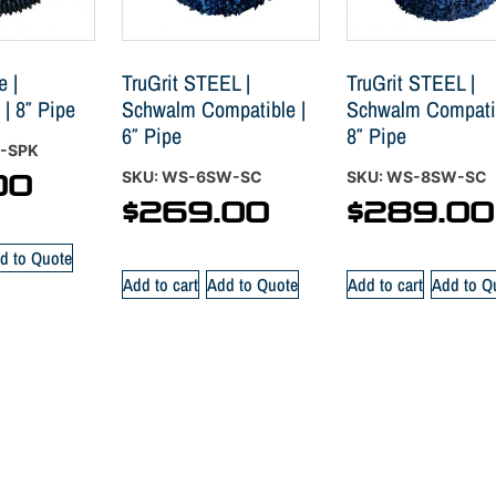
e |
TruGrit STEEL |
TruGrit STEEL |
 | 8″ Pipe
Schwalm Compatible |
Schwalm Compatib
6″ Pipe
8″ Pipe
F-SPK
SKU: WS-6SW-SC
SKU: WS-8SW-SC
00
$
269.00
$
289.00
d to Quote
Add to cart
Add to Quote
Add to cart
Add to Q