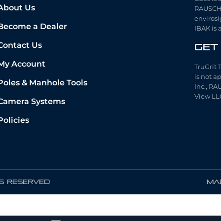
About Us
RAUSCH 
envirosi
Become a Dealer
IBAK is 
Contact Us
Get
My Account
TruGrit 
is not a
Poles & Manhole Tools
Inc., RA
View LL
Camera Systems
Policies
TS RESERVED
Mad