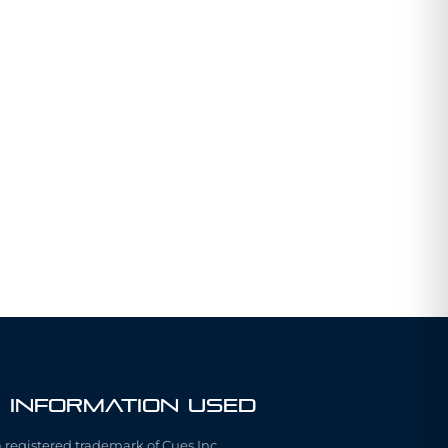
 Information Used
a registered trademark of Cues Inc.