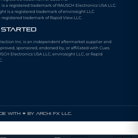
is a registered trademark of RAUSCH Electronics USA LLC.
ght is a registered trademark of envirosight LLC
a registered trademark of Rapid View LLC.
 Started
Traction Inc. is an independent aftermarket supplier and
pproved, sponsored, endorsed by, or affiliated with Cues
USCH Electronics USA LLC, envirosight LLC, or Rapid
C.
e with ❤ by ARCHI FX LLC.