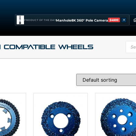
×
Manhole8K 360° Pole Camera
$4500
PRODUCT OF THE DAY
 Compatible Wheels