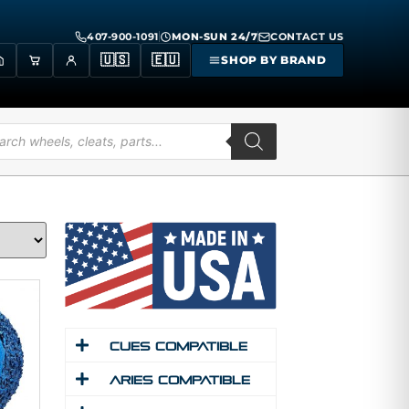
407-900-1091
MON-SUN 24/7
CONTACT US
🇺🇸
🇪🇺
SHOP BY BRAND
Cues Compatible
Aries Compatible