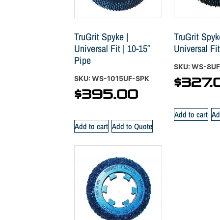
TruGrit Spyke |
TruGrit Spyk
Universal Fit | 10-15″
Universal Fit
Pipe
SKU: WS-8U
SKU: WS-1015UF-SPK
$
327.
$
395.00
Add to cart
Ad
Add to cart
Add to Quote