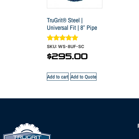
TruGrit® Steel |
Universal Fit | 8″ Pipe
Rated
SKU: WS-8UF-SC
4.88
$
295.00
out of 5
Add to cart
Add to Quote