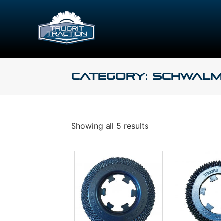
Category: Schwalm
Showing all 5 results