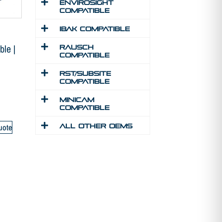
Envirosight
Compatible
IBAK Compatible
le |
Rausch
Compatible
RST/Subsite
Compatible
MINICAM
Compatible
uote
All Other Oems