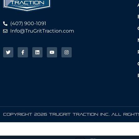
(407) 900-1091
Info@TruGritTraction.com
COPYRIGHT 2026 TRUGRIT TRACTION INC. ALL RIGH