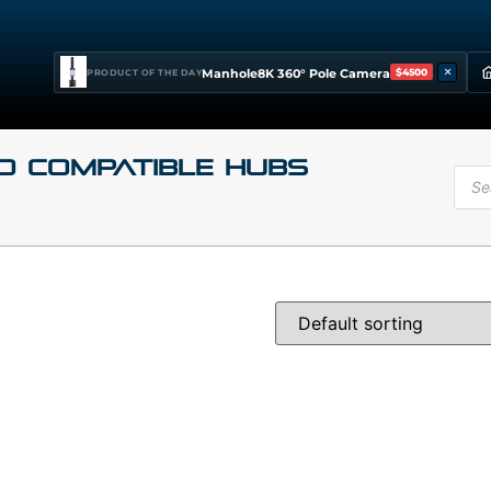
×
Manhole8K 360° Pole Camera
$4500
PRODUCT OF THE DAY
o Compatible Hubs