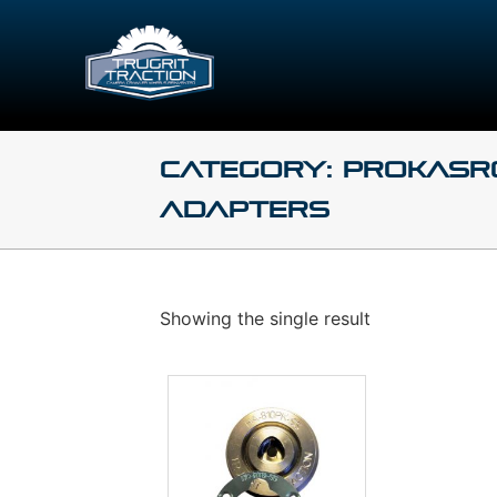
Category: Prokasr
Adapters
Showing the single result