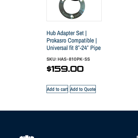
Hub Adapter Set |
Prokasro Compatible |
Universal fit 8″-24″ Pipe
SKU: HAS-810PK-SS
$
159.00
Add to cart
Add to Quote