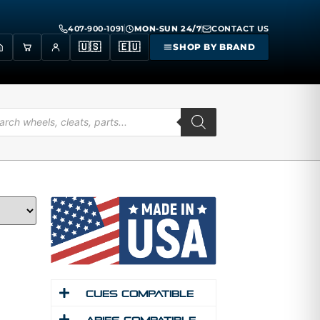
407-900-1091
MON-SUN 24/7
CONTACT US
🇺🇸
🇪🇺
SHOP BY BRAND
Cues Compatible