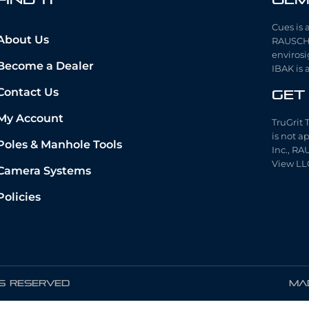
Cues is 
About Us
RAUSCH 
envirosi
Become a Dealer
IBAK is 
Contact Us
Get
My Account
TruGrit 
is not a
Poles & Manhole Tools
Inc., RA
View LL
Camera Systems
Policies
TS RESERVED
Mad