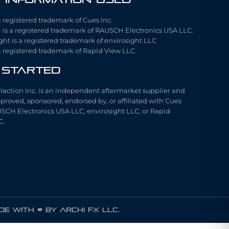
a registered trademark of Cues Inc.
is a registered trademark of RAUSCH Electronics USA LLC.
ght is a registered trademark of envirosight LLC
a registered trademark of Rapid View LLC.
 Started
Traction Inc. is an independent aftermarket supplier and
pproved, sponsored, endorsed by, or affiliated with Cues
USCH Electronics USA LLC, envirosight LLC, or Rapid
C.
e with ❤ by ARCHI FX LLC.