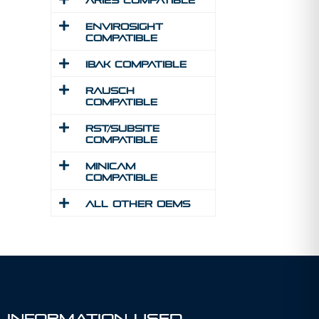
Aries Compatible
Envirosight
Compatible
IBAK Compatible
Rausch
Compatible
RST/Subsite
Compatible
MINICAM
Compatible
All Other Oems
 Information Used