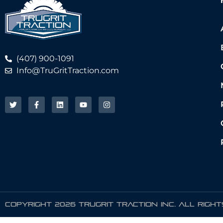
(407) 900-1091
Info@TruGritTraction.com
COPYRIGHT 2026 TRUGRIT TRACTION INC. ALL RIGH