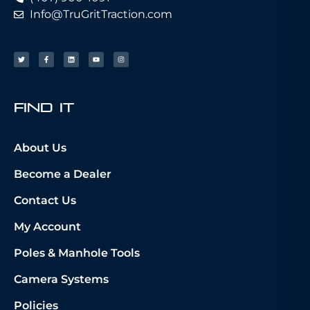
Info@TruGritTraction.com
fIND iT
About Us
Become a Dealer
Contact Us
My Account
Poles & Manhole Tools
Camera Systems
Policies