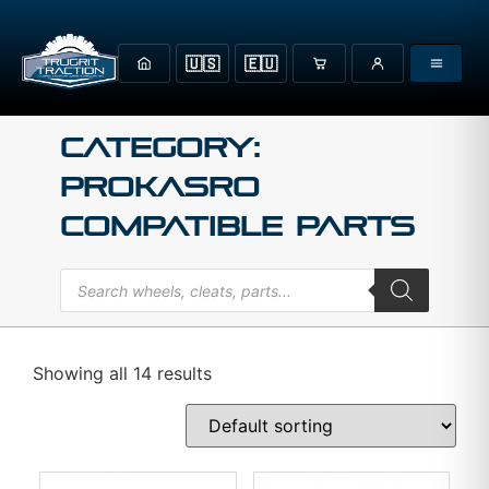
🇺🇸
🇪🇺
Category:
Prokasro
Compatible Parts
Showing all 14 results