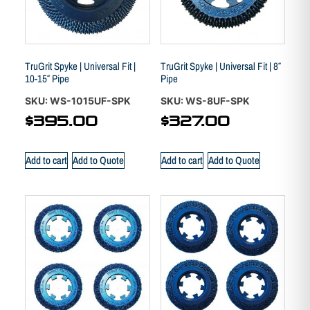
TruGrit Spyke | Universal Fit |
TruGrit Spyke | Universal Fit | 8″
10-15″ Pipe
Pipe
SKU: WS-1015UF-SPK
SKU: WS-8UF-SPK
$
395.00
$
327.00
Add to cart
Add to Quote
Add to cart
Add to Quote