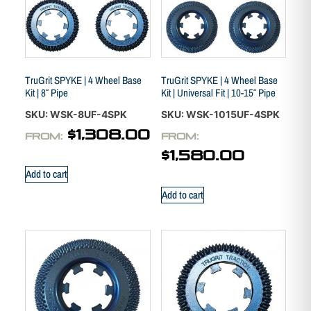
TruGrit SPYKE | 4 Wheel Base
TruGrit SPYKE | 4 Wheel Base
Kit | 8″ Pipe
Kit | Universal Fit | 10-15″ Pipe
SKU: WSK-8UF-4SPK
SKU: WSK-1015UF-4SPK
$
1,308.00
FROM:
FROM:
$
1,580.00
Add to cart
Add to cart