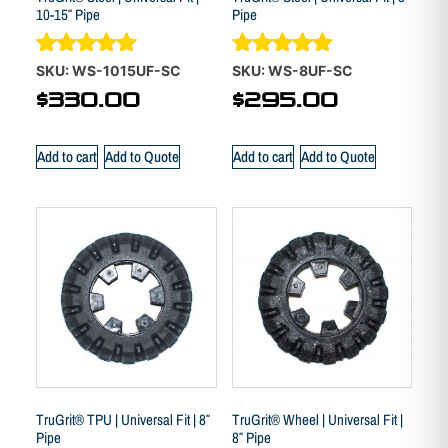
10-15″ Pipe
Pipe
Rated
Rated
SKU: WS-1015UF-SC
SKU: WS-8UF-SC
5.00
4.88
$
330.00
$
295.00
out of 5
out of 5
Add to cart
Add to Quote
Add to cart
Add to Quote
TruGrit® TPU | Universal Fit | 8″
TruGrit® Wheel | Universal Fit |
Pipe
8″ Pipe