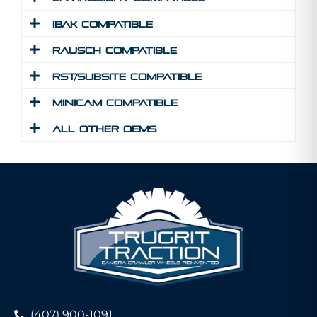
IBAK Compatible
Rausch Compatible
RST/Subsite Compatible
MINICAM Compatible
All Other Oems
(407) 900-1091