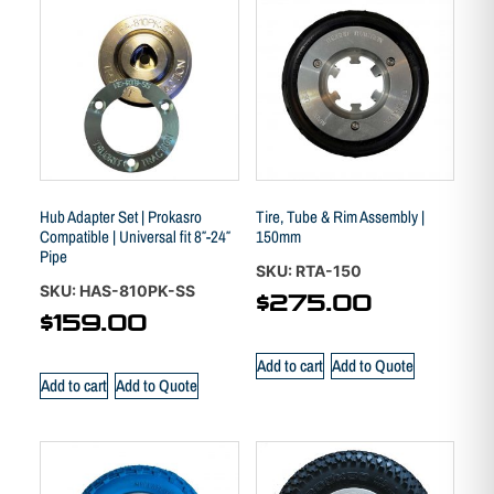
Hub Adapter Set | Prokasro
Tire, Tube & Rim Assembly |
Compatible | Universal fit 8″-24″
150mm
Pipe
SKU: RTA-150
SKU: HAS-810PK-SS
$
275.00
$
159.00
Add to cart
Add to Quote
Add to cart
Add to Quote