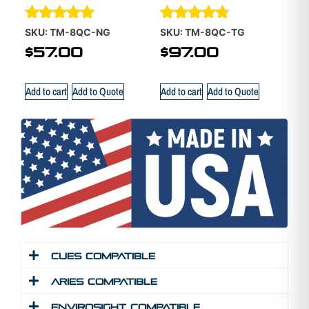
Rated
Rated
SKU: TM-8QC-NG
SKU: TM-8QC-TG
5.00
4.70
$
57.00
$
97.00
out of 5
out of 5
Add to cart
Add to Quote
Add to cart
Add to Quote
Cues Compatible
Aries Compatible
Envirosight Compatible