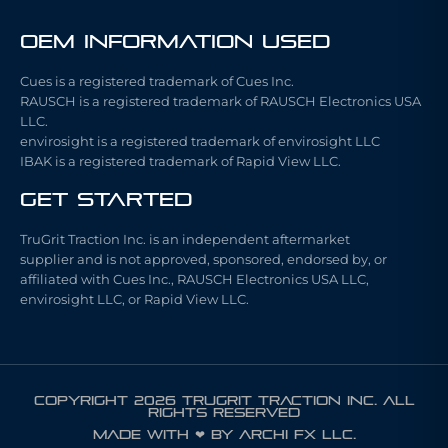
OEM Information Used
Cues is a registered trademark of Cues Inc.
RAUSCH is a registered trademark of RAUSCH Electronics USA
LLC.
envirosight is a registered trademark of envirosight LLC
IBAK is a registered trademark of Rapid View LLC.
Get Started
TruGrit Traction Inc. is an independent aftermarket
supplier and is not approved, sponsored, endorsed by, or
affiliated with Cues Inc., RAUSCH Electronics USA LLC,
envirosight LLC, or Rapid View LLC.
COPYRIGHT 2026 TRUGRIT TRACTION INC. ALL
RIGHTS RESERVED
Made with ❤ by ARCHI FX LLC.