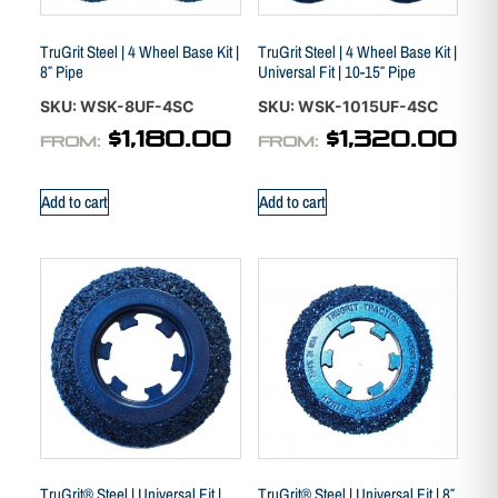
TruGrit Steel | 4 Wheel Base Kit |
TruGrit Steel | 4 Wheel Base Kit |
8″ Pipe
Universal Fit | 10-15″ Pipe
SKU: WSK-8UF-4SC
SKU: WSK-1015UF-4SC
$
1,180.00
$
1,320.00
FROM:
FROM:
Add to cart
Add to cart
TruGrit® Steel | Universal Fit |
TruGrit® Steel | Universal Fit | 8″