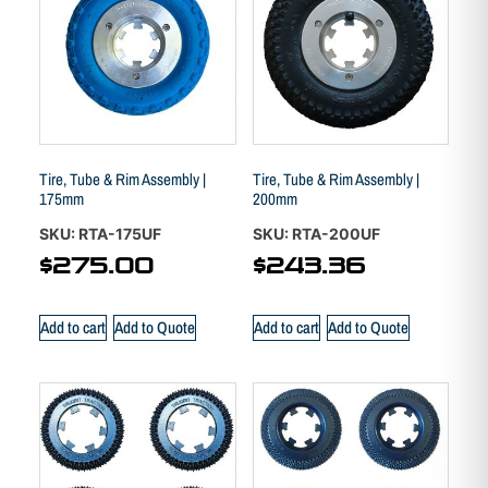
Tire, Tube & Rim Assembly |
Tire, Tube & Rim Assembly |
175mm
200mm
SKU: RTA-175UF
SKU: RTA-200UF
$
275.00
$
243.36
Add to cart
Add to Quote
Add to cart
Add to Quote