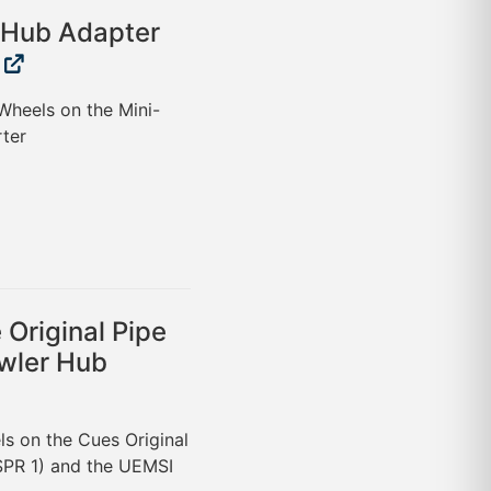
 Hub Adapter
Wheels on the Mini-
ter
Original Pipe
wler Hub
ls on the Cues Original
SPR 1) and the UEMSI