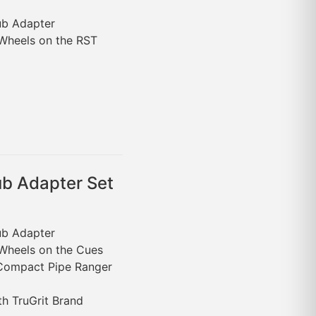
Hub Adapter
 Wheels on the RST
b Adapter Set
Hub Adapter
 Wheels on the Cues
 Compact Pipe Ranger
th TruGrit Brand