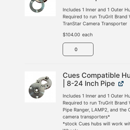
Includes 1 Inner and 1 Outer 
Required to run TruGrit Brand
TranStar Camera Transporter
$
104.00
each
Cues Compatible Hu
| 8-24 Inch Pipe
Includes 1 Inner and 1 Outer 
Required to run TruGrit Brand
Pipe Ranger, LAMP2, and the
camera transporters*
*stock Cues hubs will work wi