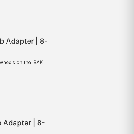
b Adapter | 8-
 Wheels on the IBAK
 Adapter | 8-