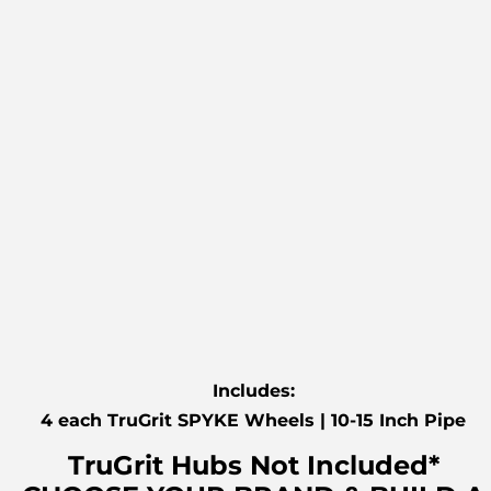
Includes:
4 each TruGrit SPYKE Wheels | 10-15 Inch Pipe
TruGrit Hubs Not Included*