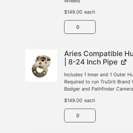
Wheels
$
149.00
each
Aries Compatible H
| 8-24 Inch Pipe
Includes 1 Inner and 1 Outer 
Required to run TruGrit Brand 
Badger and Pathfinder Camera
$
149.00
each