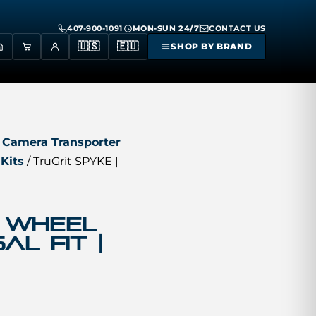
407-900-1091
MON-SUN 24/7
CONTACT US
🇺🇸
🇪🇺
SHOP BY BRAND
 Camera Transporter
Kits
/ TruGrit SPYKE |
4 Wheel
al Fit |