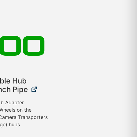
.00
ible Hub
nch Pipe
Hub Adapter
 Wheels on the
Camera Transporters
nge) hubs