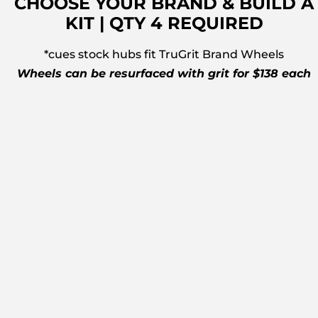
CHOOSE YOUR BRAND & BUILD A
KIT | QTY 4 REQUIRED
*cues stock hubs fit TruGrit Brand Wheels
Wheels can be resurfaced with grit for $138 each