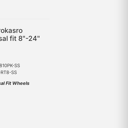
rokasro
al fit 8"-24"
-810PK-SS
C-RT8-SS
sal Fit Wheels