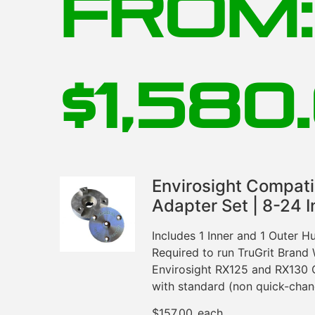
From:
$
1,580
Envirosight Compat
Adapter Set | 8-24 I
Includes 1 Inner and 1 Outer 
Required to run TruGrit Brand
Envirosight RX125 and RX130 
with standard (non quick-cha
$
157.00
each