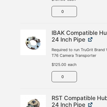
IBAK Compatible Hu
24 Inch Pipe
Required to run TruGrit Brand
T76 Camera Transporter
$
125.00
each
RST Compatible Hub
24 Inch Pipe