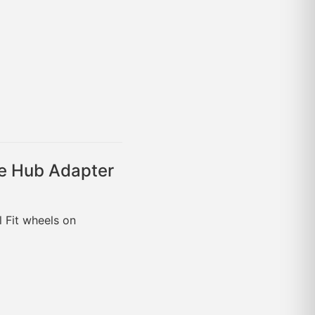
e Hub Adapter
l Fit wheels on