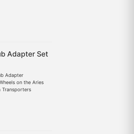
ub Adapter Set
Hub Adapter
Wheels on the Aries
 Transporters