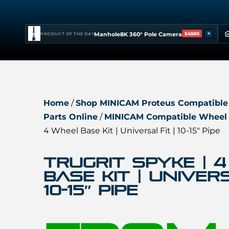
×
Manhole8K 360° Pole Camera
$4500
PRODUCT OF THE DAY
Home
/
Shop MINICAM Proteus Compatible
Parts Online
/
MINICAM Compatible Wheel 
4 Wheel Base Kit | Universal Fit | 10-15″ Pipe
TruGrit SPYKE | 
Base Kit | Univers
10-15″ Pipe