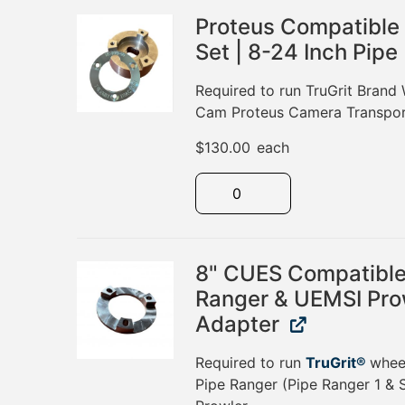
Proteus Compatible
Set | 8-24 Inch Pipe
Required to run TruGrit Brand 
Cam Proteus Camera Transpor
$
130.00
each
8" CUES Compatible 
Ranger & UEMSI Pro
Adapter
Required to run
TruGrit®
whee
Pipe Ranger (Pipe Ranger 1 & 