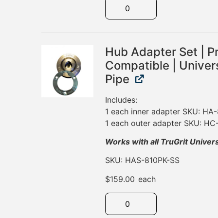
Hub Adapter Set | P
Compatible | Univers
Pipe
Includes:
1 each inner adapter SKU: HA
1 each outer adapter SKU: H
Works with all TruGrit Univer
SKU: HAS-810PK-SS
$
159.00
each