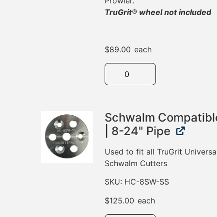
Prowler.
TruGrit® wheel not included
$
89.00
each
Schwalm Compatibl
| 8-24" Pipe
Used to fit all TruGrit Universa
Schwalm Cutters
SKU: HC-8SW-SS
$
125.00
each