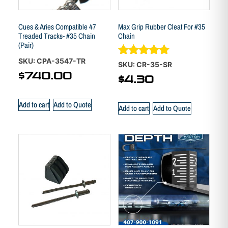
Cues & Aries Compatible 47
Max Grip Rubber Cleat For #35
Treaded Tracks- #35 Chain
Chain
(Pair)
SKU: CPA-3547-TR
Rated
SKU: CR-35-SR
5.00
$
740.00
$
4.30
out of 5
Add to cart
Add to Quote
Add to cart
Add to Quote