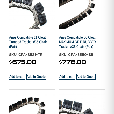
Aries Compatible 21 Cleat
Aries Compatible 50 Cleat
Treaded Tracks- #35 Chain
MAXIMUM GRIP RUBBER
(Pair)
Tracks- #35 Chain (Pair)
SKU: CPA-3521-TR
SKU: CPA-3550-SR
$
675.00
$
778.00
Add to cart
Add to Quote
Add to cart
Add to Quote