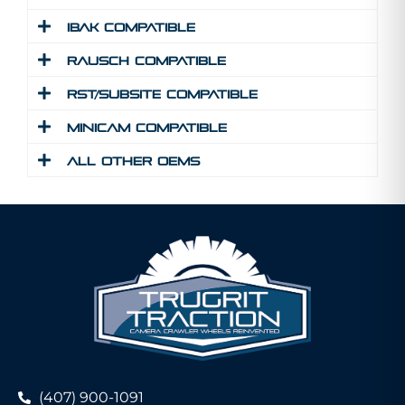
IBAK Compatible
Rausch Compatible
RST/Subsite Compatible
MINICAM Compatible
All Other Oems
(407) 900-1091