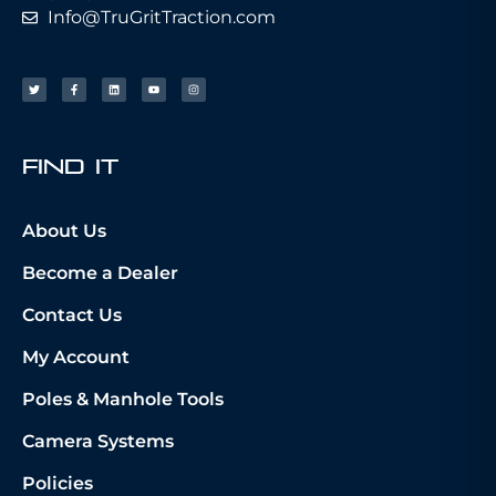
Info@TruGritTraction.com
fIND iT
About Us
Become a Dealer
Contact Us
My Account
Poles & Manhole Tools
Camera Systems
Policies