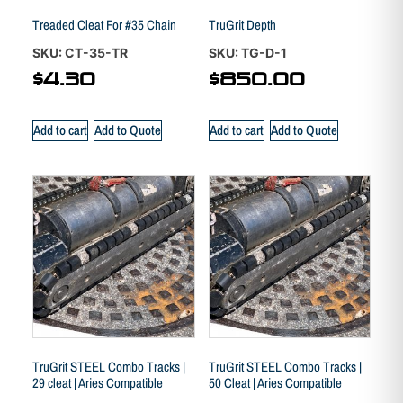
Treaded Cleat For #35 Chain
TruGrit Depth
SKU: CT-35-TR
SKU: TG-D-1
$
4.30
$
850.00
Add to cart
Add to Quote
Add to cart
Add to Quote
TruGrit STEEL Combo Tracks |
TruGrit STEEL Combo Tracks |
29 cleat | Aries Compatible
50 Cleat | Aries Compatible