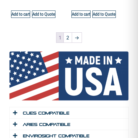
Add to cart
Add to Quote
Add to cart
Add to Quote
1
2
→
Cues Compatible
Aries Compatible
Envirosight Compatible