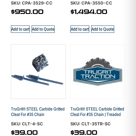
SKU: CPA-3529-CC
SKU: CPA-3550-CC
$
950.00
$
1,494.00
Add to cart
Add to Quote
Add to cart
Add to Quote
TruGrit® STEEL Carbide Gritted
TruGrit® STEEL Carbide Gritted
Cleat For #35 Chain
Cleat For #35 Chain | Treaded
SKU: CLT-4-SC
SKU: CLT-35TR-SC
$
39.00
$
39.00