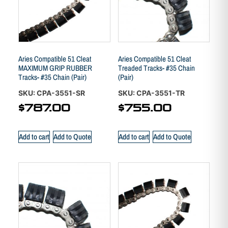
Aries Compatible 51 Cleat
Aries Compatible 51 Cleat
MAXIMUM GRIP RUBBER
Treaded Tracks- #35 Chain
Tracks- #35 Chain (Pair)
(Pair)
SKU: CPA-3551-SR
SKU: CPA-3551-TR
$
787.00
$
755.00
Add to cart
Add to Quote
Add to cart
Add to Quote