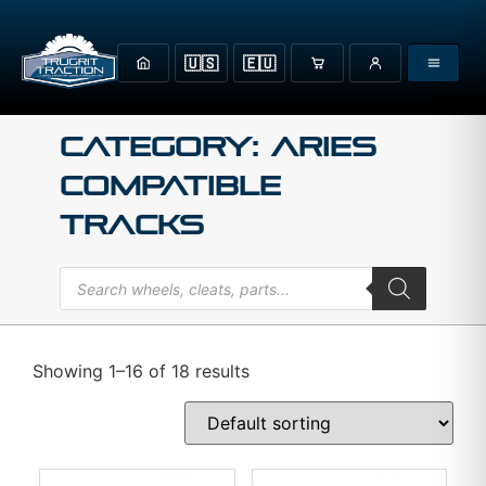
🇺🇸
🇪🇺
Category: Aries
Compatible
Tracks
Showing 1–16 of 18 results