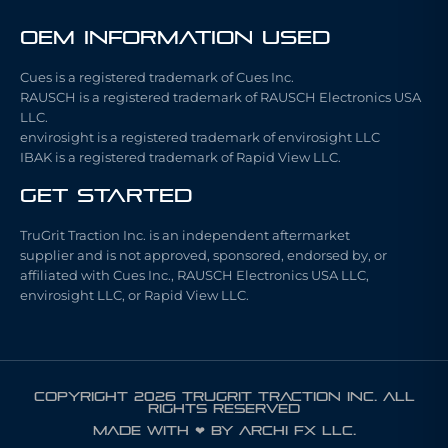
OEM Information Used
Cues is a registered trademark of Cues Inc.
RAUSCH is a registered trademark of RAUSCH Electronics USA
LLC.
envirosight is a registered trademark of envirosight LLC
IBAK is a registered trademark of Rapid View LLC.
Get Started
TruGrit Traction Inc. is an independent aftermarket
supplier and is not approved, sponsored, endorsed by, or
affiliated with Cues Inc., RAUSCH Electronics USA LLC,
envirosight LLC, or Rapid View LLC.
COPYRIGHT 2026 TRUGRIT TRACTION INC. ALL
RIGHTS RESERVED
Made with ❤ by ARCHI FX LLC.