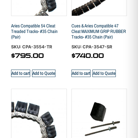
Aries Compatible 54 Cleat
Cues & Aries Compatible 47
Treaded Tracks- #35 Chain
Cleat MAXIMUM GRIP RUBBER
(Pair)
Tracks- #35 Chain (Pair)
SKU: CPA-3554-TR
SKU: CPA-3547-SR
$
795.00
$
740.00
Add to cart
Add to Quote
Add to cart
Add to Quote