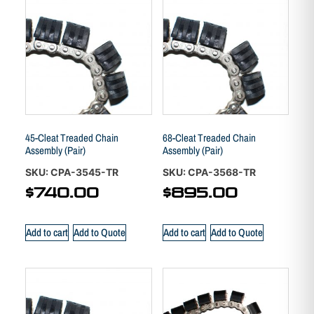
45-Cleat Treaded Chain
68-Cleat Treaded Chain
Assembly (Pair)
Assembly (Pair)
SKU: CPA-3545-TR
SKU: CPA-3568-TR
$
740.00
$
895.00
Add to cart
Add to Quote
Add to cart
Add to Quote