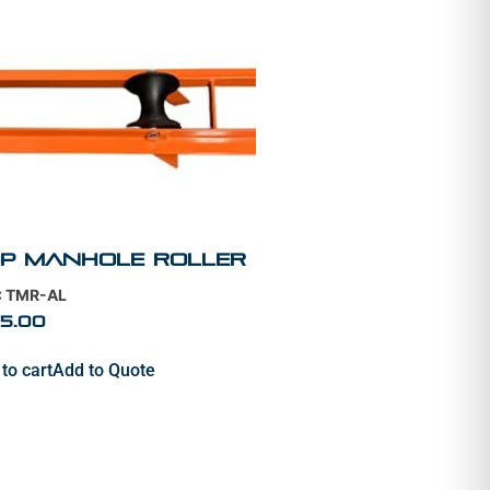
p Manhole Roller
: TMR-AL
5.00
to cart
Add to Quote