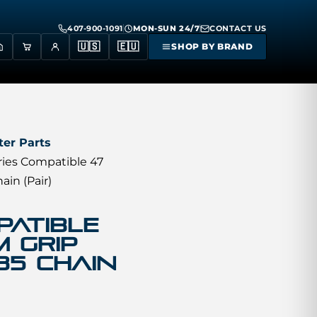
407-900-1091
MON-SUN 24/7
CONTACT US
🇺🇸
🇪🇺
SHOP BY BRAND
er Parts
ries Compatible 47
in (Pair)
patible
 GRIP
35 Chain