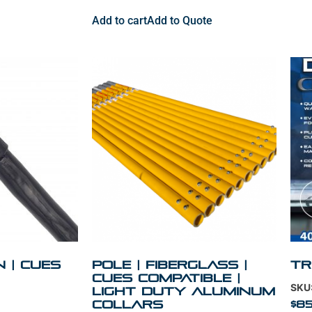
Add to cart
Add to Quote
in | Cues
Pole | Fiberglass |
Tr
Cues Compatible |
SKU
Light Duty Aluminum
Collars
$
85