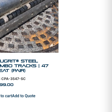
uGrit® STEEL
mbo Tracks | 47
eat (PAIR)
: CPA-3547-SC
399.00
to cart
Add to Quote