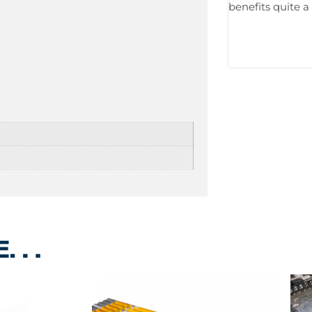
benefits quite a 
ke…