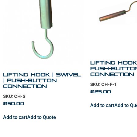
Lifting Hook 
Push-Butto
Connection
Lifting Hook | Swivel
| Push-Button
SKU: CH-F-1
Connection
$
125.00
SKU: CH-S
$
150.00
Add to cart
Add to Qu
Add to cart
Add to Quote