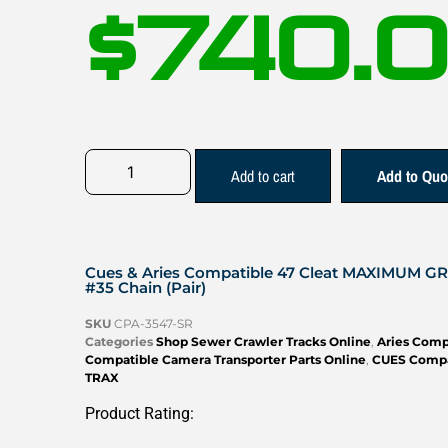
$
740.
Add to cart
Add to Quo
Cues & Aries Compatible 47 Cleat MAXIMUM G
#35 Chain (Pair)
SKU
CPA-3547-SR
Categories
Shop Sewer Crawler Tracks Online
,
Aries Comp
Compatible Camera Transporter Parts Online
,
CUES Compa
TRAX
Product Rating: