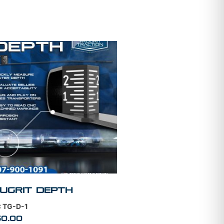
uGrit Depth
: TG-D-1
0.00