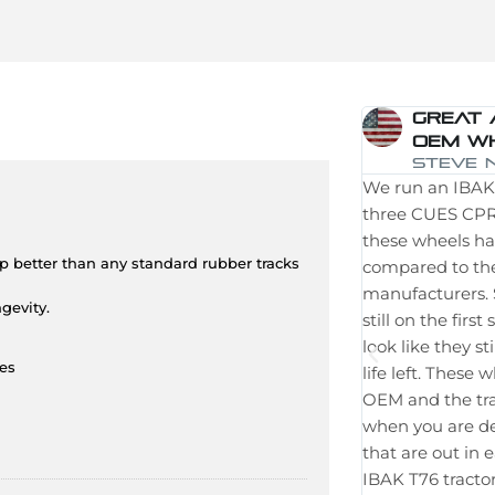
Great 
OEM W
Steve N
We run an IBAK 
three CUES CPR 
these wheels h
ip better than any standard rubber tracks
compared to th
manufacturers. 
gevity.
still on the firs
look like they 
ies
life left. These
OEM and the trac
when you are de
that are out in
IBAK T76 tractor