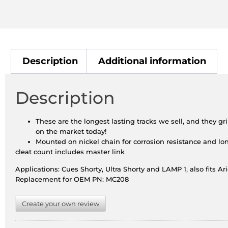
Description
Additional information
Description
These are the longest lasting tracks we sell, and they gr
on the market today!
Mounted on nickel chain for corrosion resistance and lon
cleat count includes master link
Applications: Cues Shorty, Ultra Shorty and LAMP 1, also fits Ar
Replacement for OEM PN: MC208
Create your own review