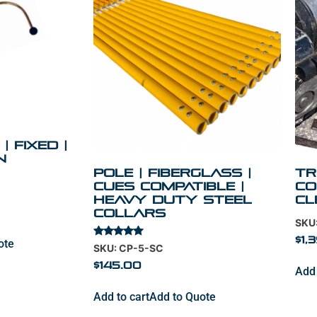
| Fixed |
n
Pole | Fiberglass |
Tr
Cues Compatible |
Co
Heavy Duty Steel
cl
Collars
SKU
$
1,
ote
Rated
SKU: CP-5-SC
5.00
out of 5
$
145.00
Add 
Add to cart
Add to Quote