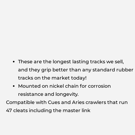
These are the longest lasting tracks we sell,
and they grip better than any standard rubber
tracks on the market today!
Mounted on nickel chain for corrosion
resistance and longevity.
Compatible with Cues and Aries crawlers that run
47 cleats including the master link