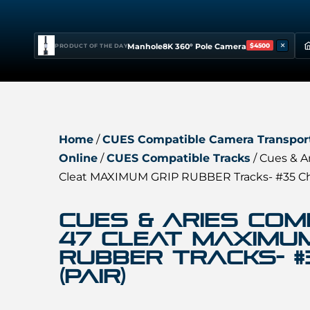
×
Manhole8K 360° Pole Camera
$4500
PRODUCT OF THE DAY
Home
/
CUES Compatible Camera Transport
Online
/
CUES Compatible Tracks
/ Cues & A
Cleat MAXIMUM GRIP RUBBER Tracks- #35 Cha
Cues & Aries Com
47 Cleat MAXIMUM
RUBBER Tracks- #
(Pair)