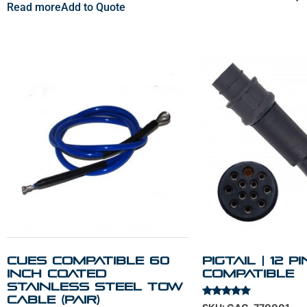
Read more
Add to Quote
Cues Compatible 60
Pigtail | 12 P
Inch Coated
Compatible
Stainless Steel Tow
Cable (PAIR)
Rated