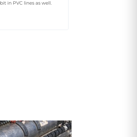
bit in PVC lines as well.
as they are available.