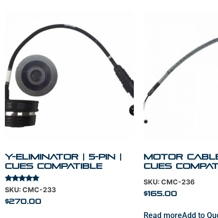
Y-Eliminator | 5-Pin |
Motor Cable 
Cues Compatible
Cues Compat
SKU: CMC-236
Rated
SKU: CMC-233
$
165.00
5.00
out of 5
$
270.00
Read more
Add to Qu