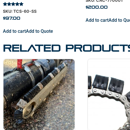
SKU: CAC-770001
5.00
out of 5
$
200.00
Rated
SKU: TCS-60-SS
5.00
out of 5
$
97.00
Add to cart
Add to Qu
Add to cart
Add to Quote
Related product