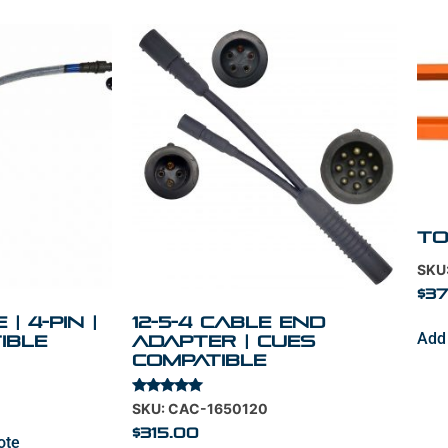
To
SKU
$
37
| 4-Pin |
12-5-4 Cable End
Add 
ible
Adapter | Cues
Compatible
Rated
SKU: CAC-1650120
5.00
out of 5
$
315.00
ote