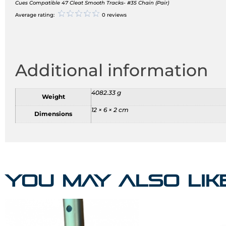
Cues Compatible 47 Cleat Smooth Tracks- #35 Chain (Pair)
Average rating:
0 reviews
Additional information
4082.33 g
Weight
12 × 6 × 2 cm
Dimensions
You may also li