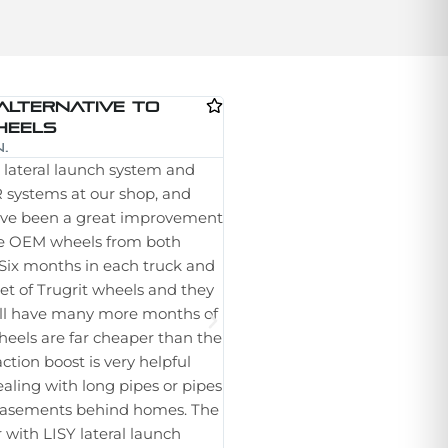
Alternative To
Great Product
Dale Reber (Tele-
heels
I have been using these whee
.
lateral launch system and
lateral launcher for the last ye
systems at our shop, and
been a real struggle getting m
ave been a great improvement
through a line especially in PV
e OEM wheels from both
I no longer have to struggle t
Six months in each truck and
The wheels seem durable and 
t set of Trugrit wheels and they
life left after a year of use. I 
still have many more months of
set for another truck. They h
 wheels are far cheaper than the
improvements to the tread a
tion boost is very helpful
adapters. Which is another thi
aling with long pipes or pipes
Trugrit I can use the same wh
 easements behind homes. The
tractor using the RST hub adap
 with LISY lateral launch
ordering them for our Rausch 