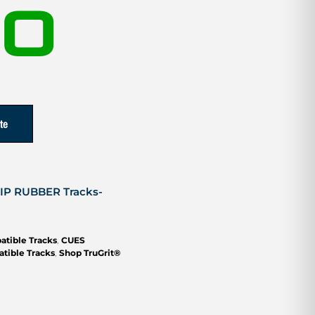
00
te
RIP RUBBER Tracks-
atible Tracks
,
CUES
tible Tracks
,
Shop TruGrit®