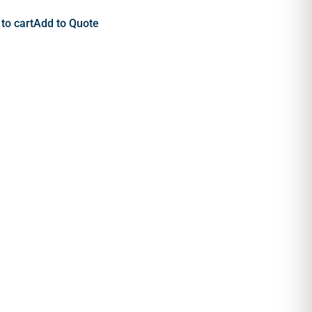
to cart
Add to Quote