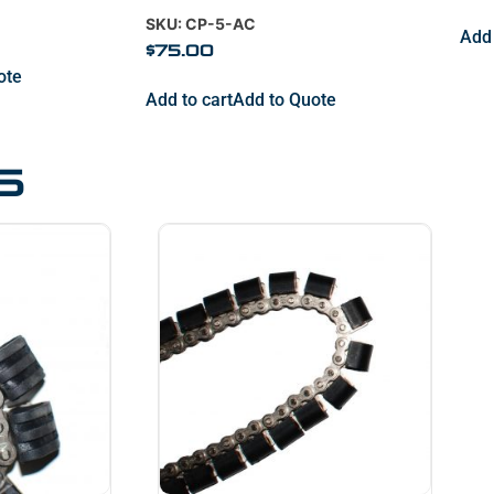
SKU: CP-5-AC
Add 
$
75.00
ote
Add to cart
Add to Quote
s