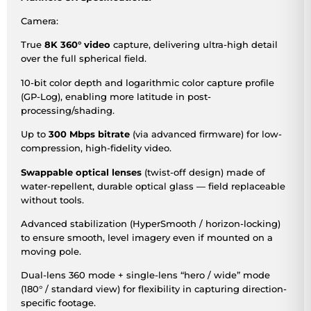
Camera:
True
8K 360° video
capture, delivering ultra-high detail
over the full spherical field.
10-bit color depth and logarithmic color capture profile
(GP-Log), enabling more latitude in post-
processing/shading.
Up to
300 Mbps bitrate
(via advanced firmware) for low-
compression, high-fidelity video.
Swappable optical lenses
(twist-off design) made of
water-repellent, durable optical glass — field replaceable
without tools.
Advanced stabilization (HyperSmooth / horizon-locking)
to ensure smooth, level imagery even if mounted on a
moving pole.
Dual-lens 360 mode + single-lens “hero / wide” mode
(180° / standard view) for flexibility in capturing direction-
specific footage.