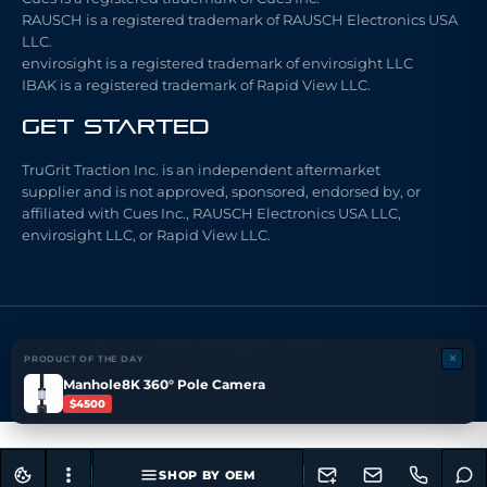
RAUSCH is a registered trademark of RAUSCH Electronics USA
LLC.
envirosight is a registered trademark of envirosight LLC
IBAK is a registered trademark of Rapid View LLC.
Get Started
TruGrit Traction Inc. is an independent aftermarket
supplier and is not approved, sponsored, endorsed by, or
affiliated with Cues Inc., RAUSCH Electronics USA LLC,
envirosight LLC, or Rapid View LLC.
COPYRIGHT 2026 TRUGRIT TRACTION INC. ALL
×
RIGHTS RESERVED
PRODUCT OF THE DAY
Made with ❤ by ARCHI FX LLC.
Manhole8K 360° Pole Camera
$4500
SHOP BY OEM