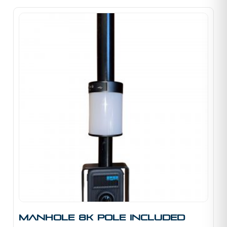
Manhole 8K Pole Included