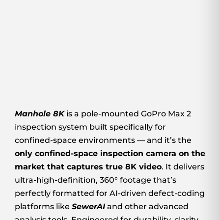
Manhole 8K
is a pole-mounted GoPro Max 2
inspection system built specifically for
confined-space environments — and it’s the
only confined-space inspection camera on the
market that captures true 8K video
. It delivers
ultra-high-definition, 360° footage that’s
perfectly formatted for AI-driven defect-coding
platforms like
SewerAI
and other advanced
analysis tools. Engineered for durability, clarity,