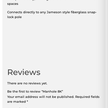
spaces
Connects directly to any Jameson style fiberglass snap-
lock pole
Reviews
There are no reviews yet.
Be the first to review “Manhole 8K”
Your email address will not be published.
Required fields
are marked
*