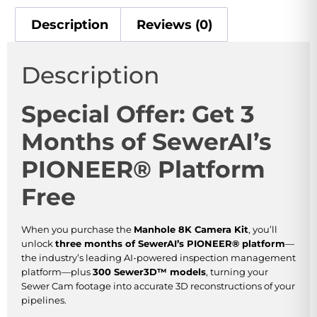
Description
Reviews (0)
Description
Special Offer: Get 3
Months of SewerAI’s
PIONEER® Platform
Free
When you purchase the
Manhole 8K Camera Kit
, you’ll
unlock
three months of SewerAI’s PIONEER® platform
—
the industry’s leading AI-powered inspection management
platform—plus
300 Sewer3D™ models
, turning your
Sewer Cam footage into accurate 3D reconstructions of your
pipelines.