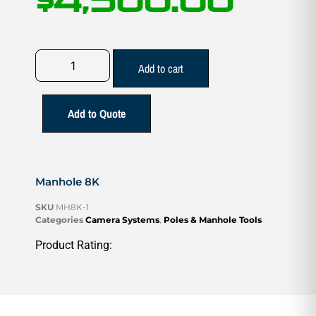
$
4,500.00
Add to cart
Add to Quote
Manhole 8K
SKU
MH8K-1
Categories
Camera Systems
,
Poles & Manhole Tools
Product Rating: