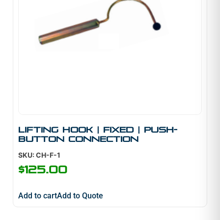
Lifting Hook | Fixed | Push-
Button Connection
SKU: CH-F-1
$
125.00
Add to cart
Add to Quote