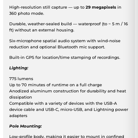
High-resolution still capture — up to
29 megapixels
in
360 photo mode.
Durable, weather-sealed build — waterproof (to ~ 5 m / 16
ft) without an external housing.
Six-microphone spatial audio system with wind-noise
reduction and optional Bluetooth mic support.
Built-in GPS for location/time stamping of recordings.
Lighting:
775 lumens
Up to 70 minutes of runtime on a full charge
Anodized aluminum construction for durability and heat
dissipation
Compatible with a variety of devices with the USB-A
device cable and USB-C, micro-USB, and Lightning power
adapters
Pole Mounting:
Low-profile body, making it easier to mount in confined