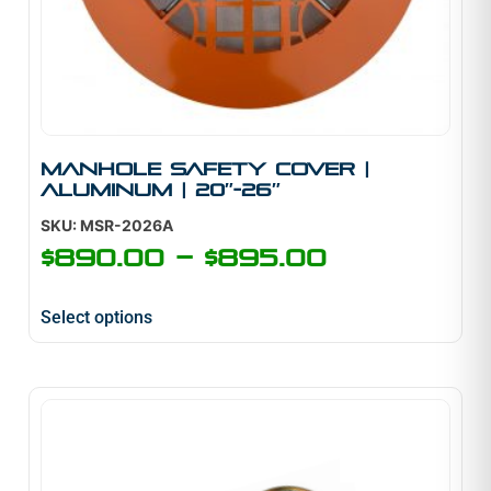
Manhole Safety Cover |
Aluminum | 20″-26″
SKU: MSR-2026A
$
890.00
–
$
895.00
Select options