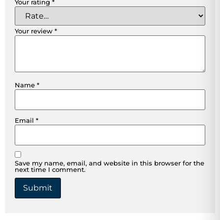
Your rating
*
Your review
*
Name
*
Email
*
Save my name, email, and website in this browser for the
next time I comment.