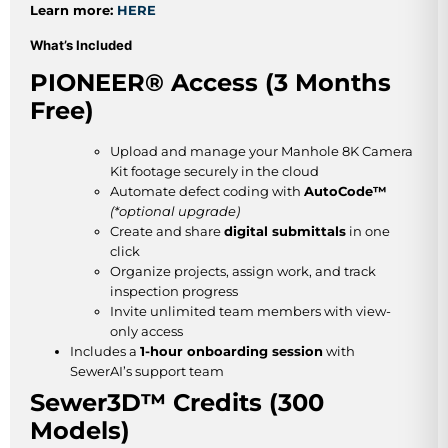
Learn more:
HERE
What’s Included
PIONEER® Access (3 Months
Free)
Upload and manage your Manhole 8K Camera
Kit footage securely in the cloud
Automate defect coding with
AutoCode™
(*optional upgrade)
Create and share
digital submittals
in one
click
Organize projects, assign work, and track
inspection progress
Invite unlimited team members with view-
only access
Includes a
1-hour onboarding session
with
SewerAI’s support team
Sewer3D™ Credits (300
Models)