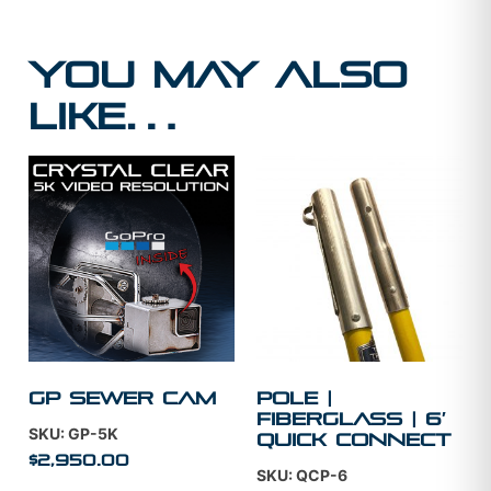
You may also
like…
GP Sewer Cam
Pole |
Fiberglass | 6′
SKU: GP-5K
Quick Connect
$
2,950.00
SKU: QCP-6