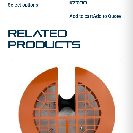
$
77.00
Select options
Add to cart
Add to Quote
Related
products