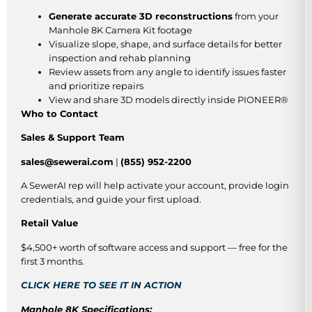
Generate accurate 3D reconstructions
from your
Manhole 8K Camera Kit footage
Visualize slope, shape, and surface details for better
inspection and rehab planning
Review assets from any angle to identify issues faster
and prioritize repairs
View and share 3D models directly inside PIONEER®
Who to Contact
Sales & Support Team
sales@sewerai.com
|
(855) 952-2200
A SewerAI rep will help activate your account, provide login
credentials, and guide your first upload.
Retail Value
$4,500+ worth of software access and support — free for the
first 3 months.
CLICK HERE TO SEE IT IN ACTION
Manhole 8K Specifications: