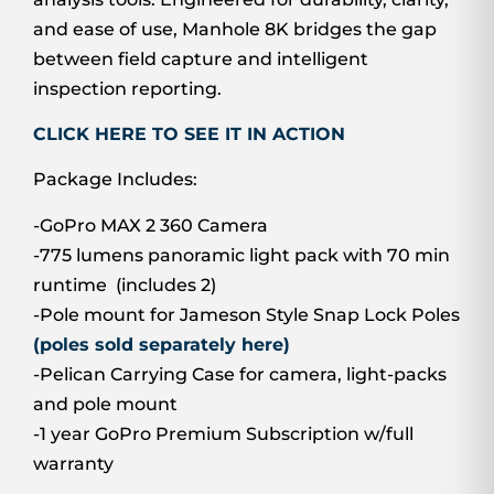
and ease of use, Manhole 8K bridges the gap
between field capture and intelligent
inspection reporting.
CLICK HERE TO SEE IT IN ACTION
Package Includes:
-GoPro MAX 2 360 Camera
-775 lumens panoramic light pack with 70 min
runtime (includes 2)
-Pole mount for Jameson Style Snap Lock Poles
(poles sold separately here)
-Pelican Carrying Case for camera, light-packs
and pole mount
-1 year GoPro Premium Subscription w/full
warranty