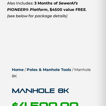
Also Includes:
3 Months of
SewerAI’s
PIONEER® Platform
, $4500 value FREE
.
(see below for package details)
Home
/
Poles & Manhole Tools
/ Manhole
8K
Manhole 8K