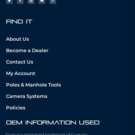
fIND iT
About Us
Become a Dealer
Contact Us
My Account
Poles & Manhole Tools
Camera Systems
Policies
OEM Information Used
Cues is a registered trademark of Cues Inc.