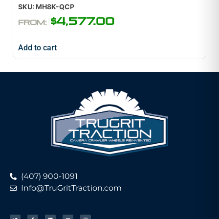
SKU: MH8K-QCP
$
4,577.00
FROM:
Add to cart
(407) 900-1091
Info@TruGritTraction.com