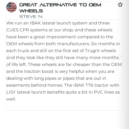
Great Alternative To OEM
Wheels
I 
Steve N.
We run an IBAK lateral launch system and three
la
CUES CPR systems at our shop, and these wheels
st
have been a great improvement compared to the
in
OEM wheels from both manufacturers. Six months in
th
each truck and still on the first set of Trugrit wheels
ple
and they look like they still have many more months
ne
of life left. These wheels are far cheaper than the OEM
im
and the traction boost is very helpful when you are
Wh
dealing with long pipes or pipes that are out in
th
easements behind homes. The IBAK T76 tractor with
hu
LISY lateral launch benefits quite a bit in PVC lines as
tr
well.