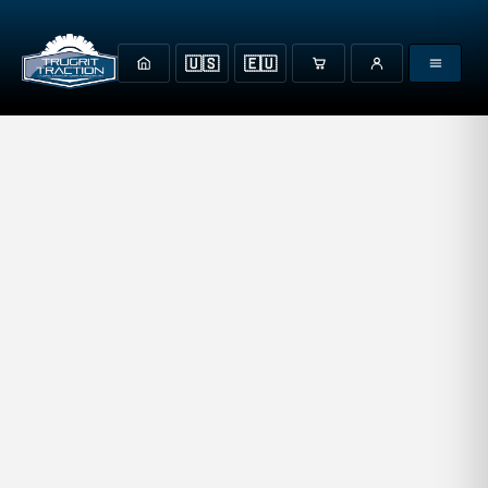
🇺🇸
🇪🇺