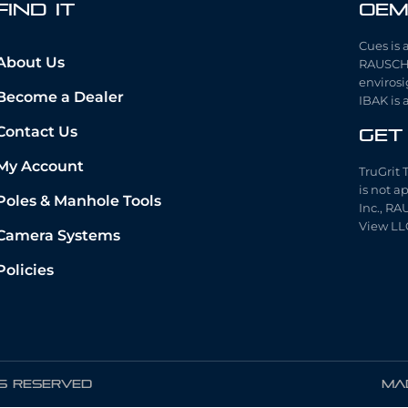
fIND iT
OEM
Cues is 
About Us
RAUSCH 
envirosi
Become a Dealer
IBAK is 
Contact Us
Get
My Account
TruGrit 
is not a
Poles & Manhole Tools
Inc., RA
View LL
Camera Systems
Policies
TS RESERVED
Mad