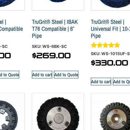
l |
TruGrit® Steel | IBAK
TruGrit® Steel |
 Compatible
T76 Compatible | 6″
Universal Fit | 10-
Pipe
Pipe
S-SC
SKU: WS-6BK-SC
Rated
SKU: WS-1015UF-
00
$
269.00
5.00
$
330.00
out of 5
d to Quote
Add to cart
Add to Quote
Add to cart
Add to Q