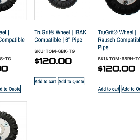
el |
TruGrit® Wheel | IBAK
TruGrit® Wheel |
 Compatible
Compatible | 6″ Pipe
Rausch Compatible
Pipe
SKU: TOM-6BK-TG
ES-TG
SKU: TOM-68RH-T
$
120.00
00
$
120.00
Add to cart
Add to Quote
d to Quote
Add to cart
Add to Q