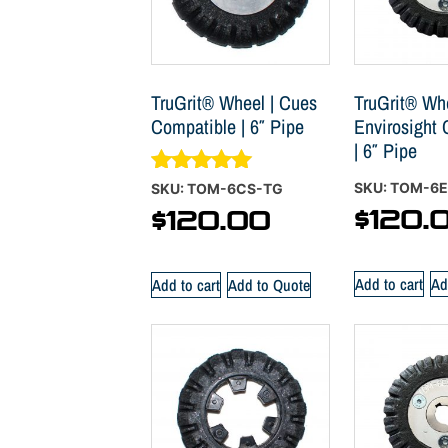
TruGrit® Wheel | Cues
TruGrit® Whe
Compatible | 6″ Pipe
Envirosight
| 6″ Pipe
Rated
SKU: TOM-6
SKU: TOM-6CS-TG
5.00
$
120.
$
120.00
out of 5
Add to cart
Ad
Add to cart
Add to Quote