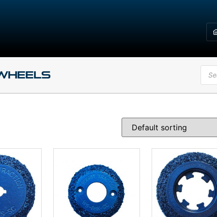
 Wheels