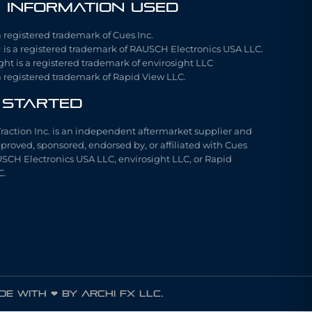
 Information Used
a registered trademark of Cues Inc.
is a registered trademark of RAUSCH Electronics USA LLC.
ght is a registered trademark of envirosight LLC
a registered trademark of Rapid View LLC.
 Started
Traction Inc. is an independent aftermarket supplier and
pproved, sponsored, endorsed by, or affiliated with Cues
USCH Electronics USA LLC, envirosight LLC, or Rapid
C.
e with ❤ by ARCHI FX LLC.