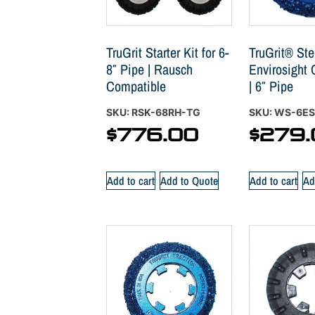
TruGrit Starter Kit for 6-
TruGrit® Stee
8″ Pipe | Rausch
Envirosight
Compatible
| 6″ Pipe
SKU: RSK-68RH-TG
SKU: WS-6E
$
776.00
$
279.
Add to cart
Add to Quote
Add to cart
Ad