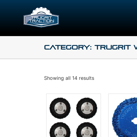
Category: TruGrit
Showing all 14 results