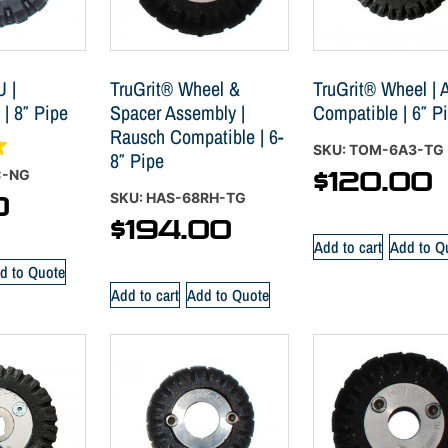
U |
TruGrit® Wheel &
TruGrit® Wheel | A
 | 8″ Pipe
Spacer Assembly |
Compatible | 6″ P
Rausch Compatible | 6-
SKU: TOM-6A3-TG
8″ Pipe
C-NG
$
120.00
SKU: HAS-68RH-TG
0
$
194.00
Add to cart
Add to Q
d to Quote
Add to cart
Add to Quote