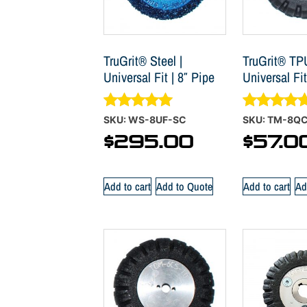
TruGrit® Steel |
TruGrit® TP
Universal Fit | 8″ Pipe
Universal Fit
Rated
Rated
SKU: WS-8UF-SC
SKU: TM-8Q
4.88
5.00
$
295.00
$
57.0
out of 5
out of 5
Add to cart
Add to Quote
Add to cart
Ad