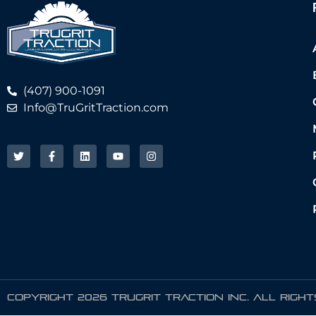
(407) 900-1091
Info@TruGritTraction.com
COPYRIGHT 2026 TRUGRIT TRACTION INC. ALL RIGH