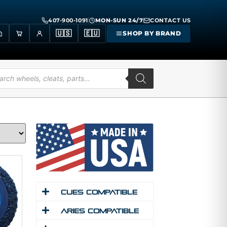
407-900-1091
MON-SUN 24/7
CONTACT US
🇺🇸
🇪🇺
SHOP BY BRAND
Cues Compatible
Aries Compatible