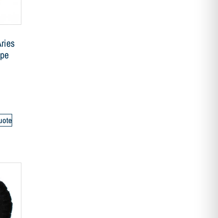
ries
ipe
uote