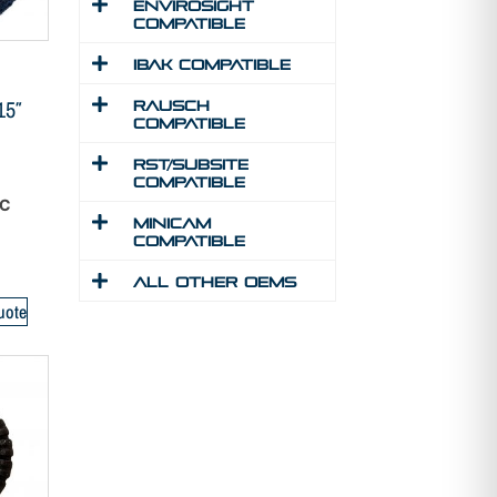
Envirosight
Compatible
IBAK Compatible
15″
Rausch
Compatible
RST/Subsite
Compatible
SC
MINICAM
Compatible
All Other Oems
uote