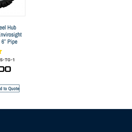
eel Hub
nvirosight
 6″ Pipe
S-TG-1
00
d to Quote