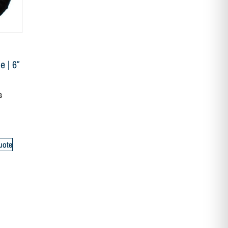
 | 6″
G
uote