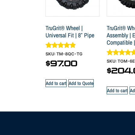
TruGrit® Wheel |
TruGrit® Wh
Universal Fit | 8″ Pipe
Assembly | E
Compatible |
Rated
SKU: TM-8QC-TG
4.70
Rated
SKU: TOM-6E
$
97.00
out of 5
5.00
$
204.
out of 5
Add to cart
Add to Quote
Add to cart
Ad