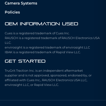
Camera Systems
Policies
OEM Information Used
Cues is a registered trademark of Cues Inc.
RAUSCH is a registered trademark of RAUSCH Electronics USA
LLC.
envirosight is a registered trademark of envirosight LLC
IBAK is a registered trademark of Rapid View LLC.
Get Started
TruGrit Traction Inc. is an independent aftermarket
supplier and is not approved, sponsored, endorsed by, or
affiliated with Cues Inc., RAUSCH Electronics USA LLC,
envirosight LLC, or Rapid View LLC.