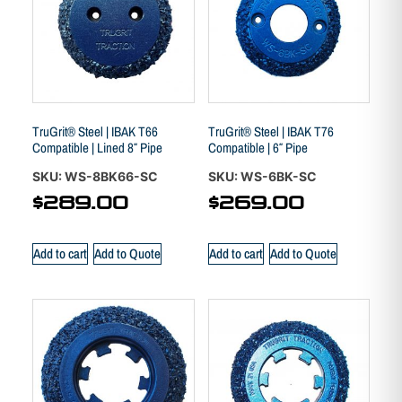
TruGrit® Steel | IBAK T66
TruGrit® Steel | IBAK T76
Compatible | Lined 8″ Pipe
Compatible | 6″ Pipe
SKU: WS-8BK66-SC
SKU: WS-6BK-SC
$
289.00
$
269.00
Add to cart
Add to Quote
Add to cart
Add to Quote