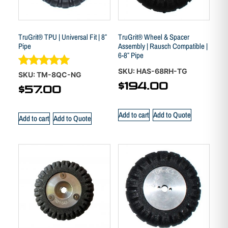
TruGrit® TPU | Universal Fit | 8″
TruGrit® Wheel & Spacer
Pipe
Assembly | Rausch Compatible |
6-8″ Pipe
SKU: HAS-68RH-TG
Rated
SKU: TM-8QC-NG
5.00
$
194.00
$
57.00
out of 5
Add to cart
Add to Quote
Add to cart
Add to Quote