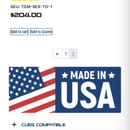
Rated
SKU: TOM-6ES-TG-1
5.00
$
204.00
out of 5
Add to cart
Add to Quote
←
1
2
Cues Compatible