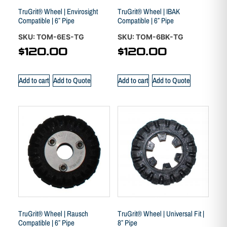
TruGrit® Wheel | Envirosight
TruGrit® Wheel | IBAK
Compatible | 6″ Pipe
Compatible | 6″ Pipe
SKU: TOM-6ES-TG
SKU: TOM-6BK-TG
$
120.00
$
120.00
Add to cart
Add to Quote
Add to cart
Add to Quote
TruGrit® Wheel | Rausch
TruGrit® Wheel | Universal Fit |
Compatible | 6″ Pipe
8″ Pipe