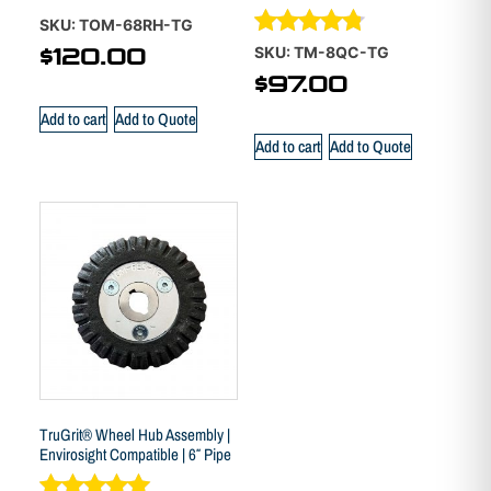
SKU: TOM-68RH-TG
Rated
SKU: TM-8QC-TG
$
120.00
4.70
$
97.00
out of 5
Add to cart
Add to Quote
Add to cart
Add to Quote
TruGrit® Wheel Hub Assembly |
Envirosight Compatible | 6″ Pipe