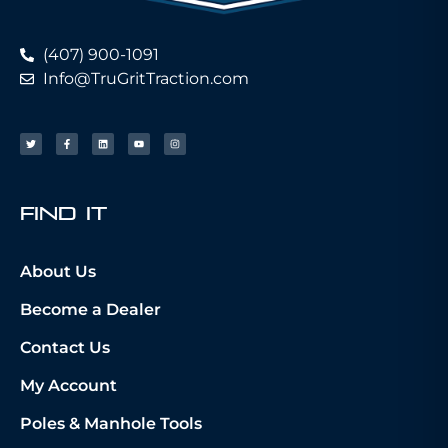
(407) 900-1091
Info@TruGritTraction.com
fIND iT
About Us
Become a Dealer
Contact Us
My Account
Poles & Manhole Tools