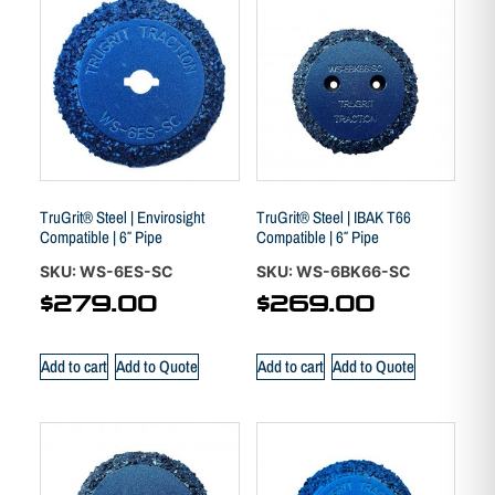
TruGrit® Steel | Envirosight
TruGrit® Steel | IBAK T66
Compatible | 6″ Pipe
Compatible | 6″ Pipe
SKU: WS-6ES-SC
SKU: WS-6BK66-SC
$
279.00
$
269.00
Add to cart
Add to Quote
Add to cart
Add to Quote