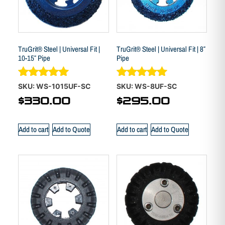
TruGrit® Steel | Universal Fit |
TruGrit® Steel | Universal Fit | 8″
10-15″ Pipe
Pipe
Rated
Rated
SKU: WS-1015UF-SC
SKU: WS-8UF-SC
5.00
4.88
$
330.00
$
295.00
out of 5
out of 5
Add to cart
Add to Quote
Add to cart
Add to Quote