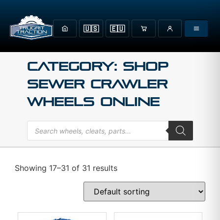
🇺🇸
🇪🇺
Category: Shop
Sewer Crawler
Wheels Online
Showing 17–31 of 31 results