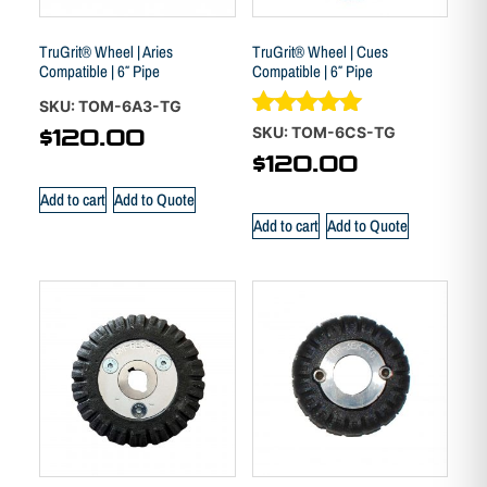
TruGrit® Wheel | Aries
TruGrit® Wheel | Cues
Compatible | 6″ Pipe
Compatible | 6″ Pipe
SKU: TOM-6A3-TG
Rated
SKU: TOM-6CS-TG
$
120.00
5.00
$
120.00
out of 5
Add to cart
Add to Quote
Add to cart
Add to Quote