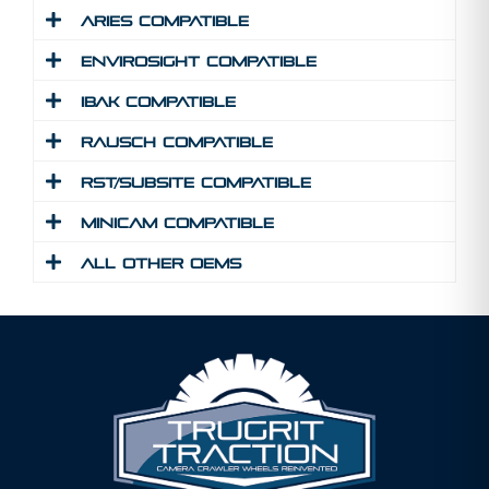
Aries Compatible
Envirosight Compatible
IBAK Compatible
Rausch Compatible
RST/Subsite Compatible
MINICAM Compatible
All Other Oems