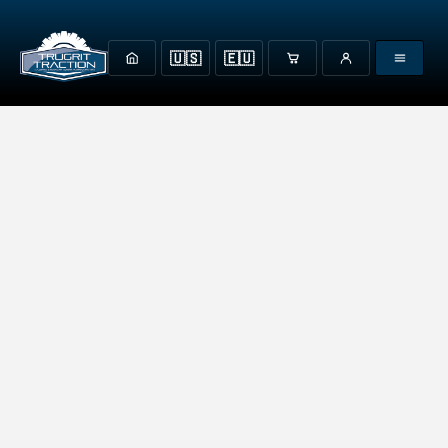
🇺🇸
🇪🇺