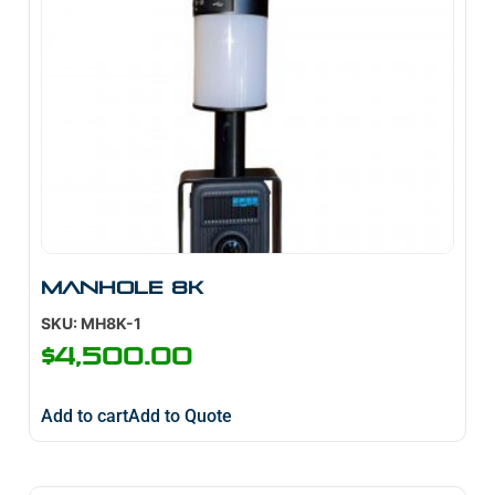
Manhole 8K
SKU: MH8K-1
$
4,500.00
Add to cart
Add to Quote