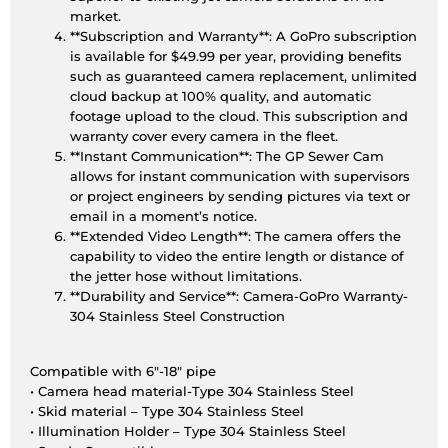
market.
**Subscription and Warranty**: A GoPro subscription
is available for $49.99 per year, providing benefits
such as guaranteed camera replacement, unlimited
cloud backup at 100% quality, and automatic
footage upload to the cloud. This subscription and
warranty cover every camera in the fleet.
**Instant Communication**: The GP Sewer Cam
allows for instant communication with supervisors
or project engineers by sending pictures via text or
email in a moment’s notice.
**Extended Video Length**: The camera offers the
capability to video the entire length or distance of
the jetter hose without limitations.
**Durability and Service**: Camera-GoPro Warranty-
304 Stainless Steel Construction
Compatible with 6″-18″ pipe
• Camera head material-Type 304 Stainless Steel
• Skid material – Type 304 Stainless Steel
• Illumination Holder – Type 304 Stainless Steel