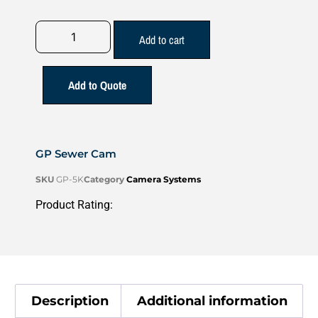
Add to cart
Add to Quote
GP Sewer Cam
SKU
GP-5K
Category
Camera Systems
Product Rating:
Description
Additional information