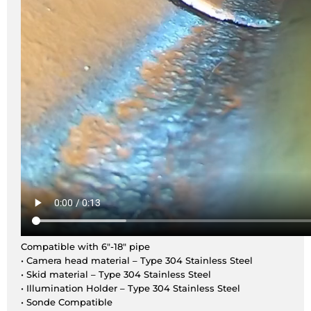
Compatible with 6″-18″ pipe
• Camera head material – Type 304 Stainless Steel
• Skid material – Type 304 Stainless Steel
• Illumination Holder – Type 304 Stainless Steel
• Sonde Compatible