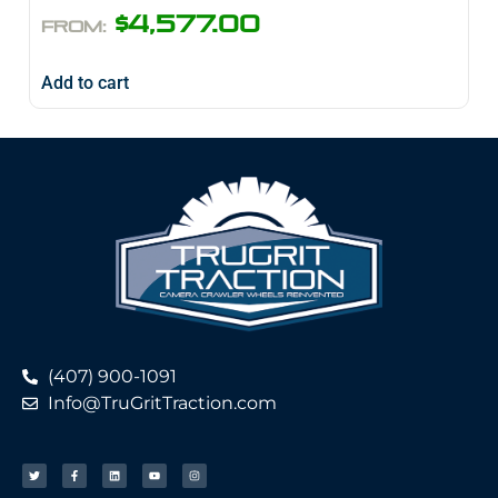
$
4,577.00
FROM:
Add to cart
(407) 900-1091
Info@TruGritTraction.com