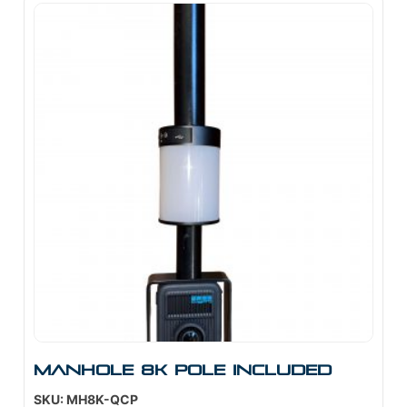
Manhole 8K Pole Included
SKU: MH8K-QCP