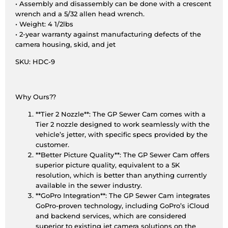
• Assembly and disassembly can be done with a crescent
wrench and a 5/32 allen head wrench.
• Weight: 4 1/2lbs
• 2-year warranty against manufacturing defects of the
camera housing, skid, and jet
SKU: HDC-9
Why Ours??
**Tier 2 Nozzle**: The GP Sewer Cam comes with a
Tier 2 nozzle designed to work seamlessly with the
vehicle’s jetter, with specific specs provided by the
customer.
**Better Picture Quality**: The GP Sewer Cam offers
superior picture quality, equivalent to a 5K
resolution, which is better than anything currently
available in the sewer industry.
**GoPro Integration**: The GP Sewer Cam integrates
GoPro-proven technology, including GoPro’s iCloud
and backend services, which are considered
superior to existing jet camera solutions on the