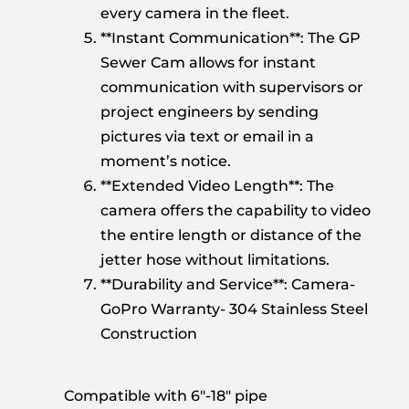
every camera in the fleet.
**Instant Communication**: The GP
Sewer Cam allows for instant
communication with supervisors or
project engineers by sending
pictures via text or email in a
moment’s notice.
**Extended Video Length**: The
camera offers the capability to video
the entire length or distance of the
jetter hose without limitations.
**Durability and Service**: Camera-
GoPro Warranty- 304 Stainless Steel
Construction
Compatible with 6″-18″ pipe