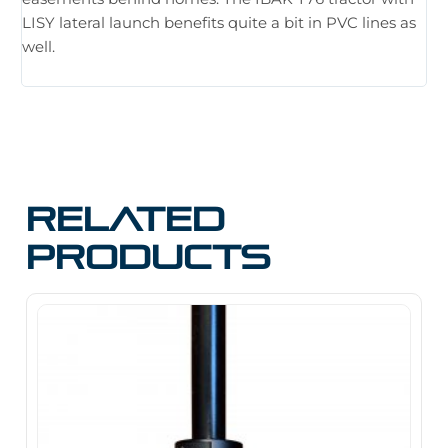
hu
LISY lateral launch benefits quite a bit in PVC lines as
tr
well.
Related
products