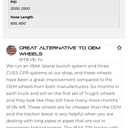
PSI
2000, 2500
Hose Length
600, 800
Great Alternative To OEM
Wheels
I 
Steve N.
We run an IBAK lateral launch system and three
la
CUES CPR systems at our shop, and these wheels
st
have been a great improvement compared to the
in
OEM wheels from both manufacturers. Six months in
th
each truck and still on the first set of Trugrit wheels
ple
and they look like they still have many more months
ne
of life left. These wheels are far cheaper than the OEM
im
and the traction boost is very helpful when you are
Wh
dealing with long pipes or pipes that are out in
th
easements behind homes. The IBAK T76 tractor with