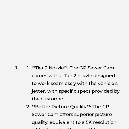
**Tier 2 Nozzle**: The GP Sewer Cam
comes with a Tier 2 nozzle designed
to work seamlessly with the vehicle’s
jetter, with specific specs provided by
the customer.
**Better Picture Quality**: The GP
Sewer Cam offers superior picture
quality, equivalent to a 5K resolution,