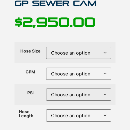
GP Sewer Cam
$
2,950.00
Hose Size
GPM
PSI
Hose
Length