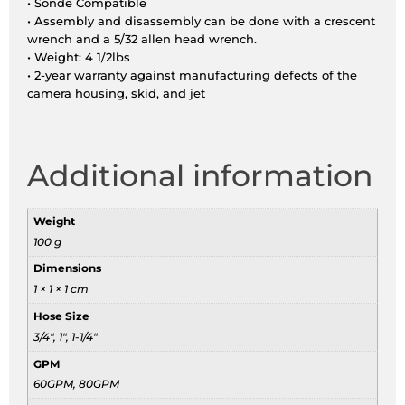
• Sonde Compatible
• Assembly and disassembly can be done with a crescent
wrench and a 5/32 allen head wrench.
• Weight: 4 1/2lbs
• 2-year warranty against manufacturing defects of the
camera housing, skid, and jet
Additional information
Weight
100 g
Dimensions
1 × 1 × 1 cm
Hose Size
3/4", 1", 1-1/4"
GPM
60GPM, 80GPM