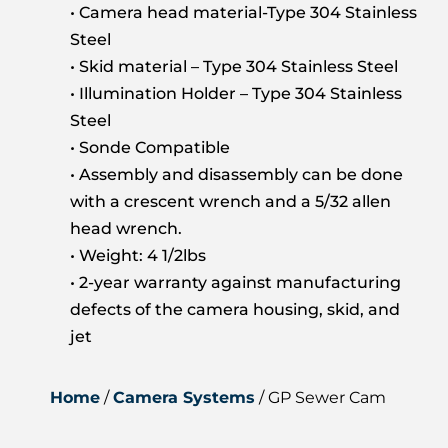
• Camera head material-Type 304 Stainless
Steel
• Skid material – Type 304 Stainless Steel
• Illumination Holder – Type 304 Stainless
Steel
• Sonde Compatible
• Assembly and disassembly can be done
with a crescent wrench and a 5/32 allen
head wrench.
• Weight: 4 1/2lbs
• 2-year warranty against manufacturing
defects of the camera housing, skid, and
jet
Home
/
Camera Systems
/ GP Sewer Cam