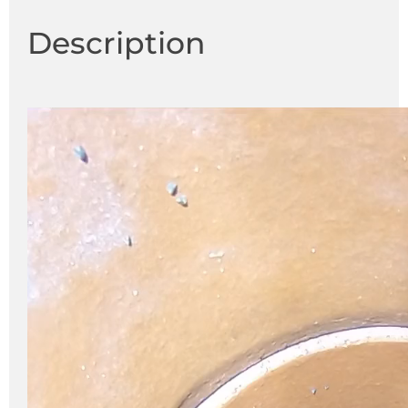
Description