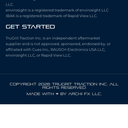
LLC.
envirosight is a registered trademark of envirosight LLC
IBAK is a registered trademark of Rapid View LLC.
Get Started
TruGrit Traction Inc. is an independent aftermarket
supplier and is not approved, sponsored, endorsed by, or
affiliated with Cues Inc., RAUSCH Electronics USA LLC,
envirosight LLC, or Rapid View LLC.
COPYRIGHT 2026 TRUGRIT TRACTION INC. ALL
RIGHTS RESERVED
Made with ❤ by ARCHI FX LLC.