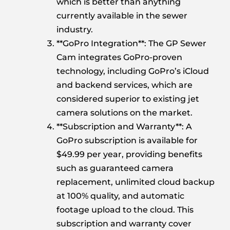
which is better than anything
currently available in the sewer
industry.
**GoPro Integration**: The GP Sewer
Cam integrates GoPro-proven
technology, including GoPro’s iCloud
and backend services, which are
considered superior to existing jet
camera solutions on the market.
**Subscription and Warranty**: A
GoPro subscription is available for
$49.99 per year, providing benefits
such as guaranteed camera
replacement, unlimited cloud backup
at 100% quality, and automatic
footage upload to the cloud. This
subscription and warranty cover