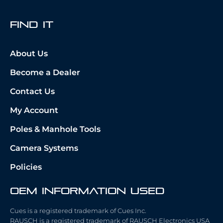
fIND iT
About Us
Become a Dealer
Contact Us
My Account
Poles & Manhole Tools
Camera Systems
Policies
OEM Information Used
Cues is a registered trademark of Cues Inc.
RAUSCH is a registered trademark of RAUSCH Electronics USA