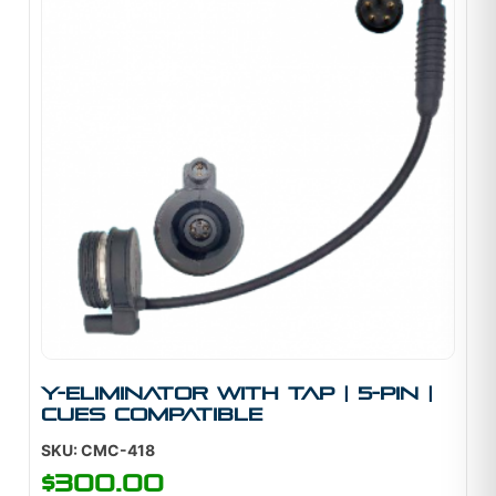
Y-Eliminator With Tap | 5-Pin |
Cues Compatible
SKU: CMC-418
$
300.00