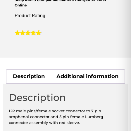
Online
Product Rating:
Rated
1
5.00
out of 5
based on
customer
rating
Description
Additional information
Description
12P male pins/female socket connector to 7 pin
amphenol connector and 5 pin female Lumberg
connector assembly with red sleeve.