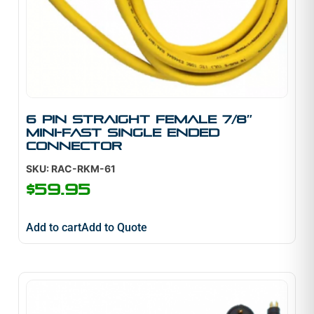
6 pin straight female 7/8″
mini-fast single ended
connector
SKU: RAC-RKM-61
$
59.95
Add to cart
Add to Quote