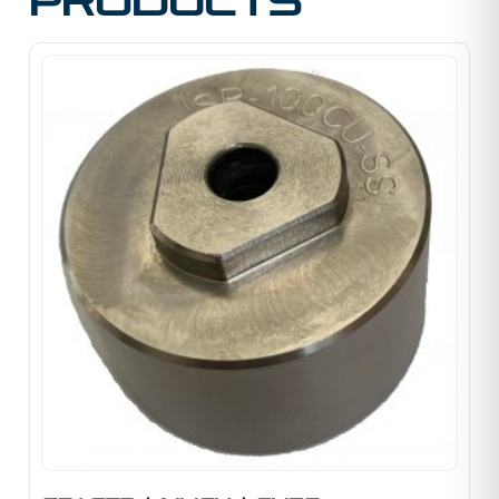
products