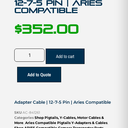
12-7-5 Pin | Aries
Compatible
$
352.00
Add to cart
Add to Quote
Adapter Cable | 12-7-5 Pin | Aries Compatible
SKU
AC-841261
Categories
Shop Pigtails, Y-Cables, Motor Cables &
More
,
Aries Compatible Pigtails Y-Adapters & Cables
,
Shop ARIES Compatible Camera Transporter Parts