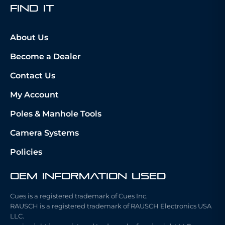
fIND iT
About Us
Become a Dealer
Contact Us
My Account
Poles & Manhole Tools
Camera Systems
Policies
OEM Information Used
Cues is a registered trademark of Cues Inc.
RAUSCH is a registered trademark of RAUSCH Electronics USA
LLC.