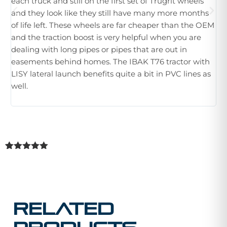
each truck and still on the first set of Trugrit wheels
ple
and they look like they still have many more months
ne
of life left. These wheels are far cheaper than the OEM
im
and the traction boost is very helpful when you are
Wh
dealing with long pipes or pipes that are out in
th
easements behind homes. The IBAK T76 tractor with
hu
LISY lateral launch benefits quite a bit in PVC lines as
tr
well.
Rated
1
5.00
out of 5
based on
customer
rating
Related