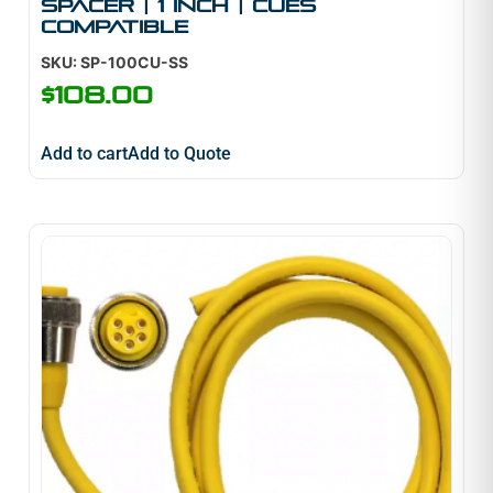
Spacer | 1 inch | Cues
Compatible
SKU: SP-100CU-SS
$
108.00
Add to cart
Add to Quote