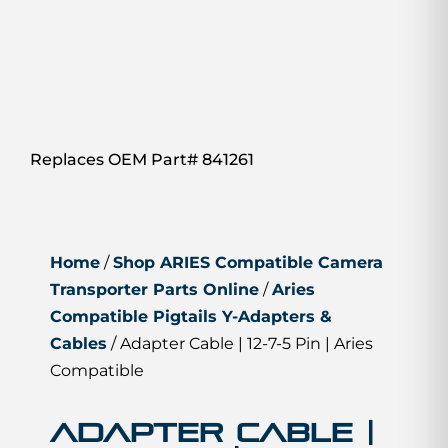
Replaces OEM Part# 841261
Home
/
Shop ARIES Compatible Camera
Transporter Parts Online
/
Aries
Compatible Pigtails Y-Adapters &
Cables
/ Adapter Cable | 12-7-5 Pin | Aries
Compatible
Adapter Cable |