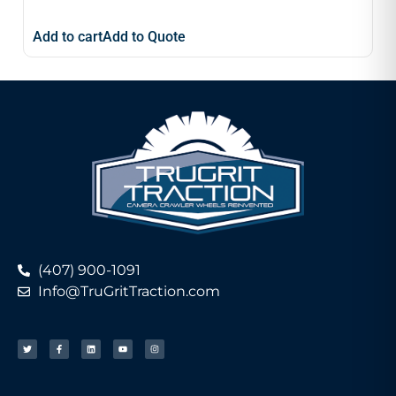
Add to cart
Add to Quote
(407) 900-1091
Info@TruGritTraction.com