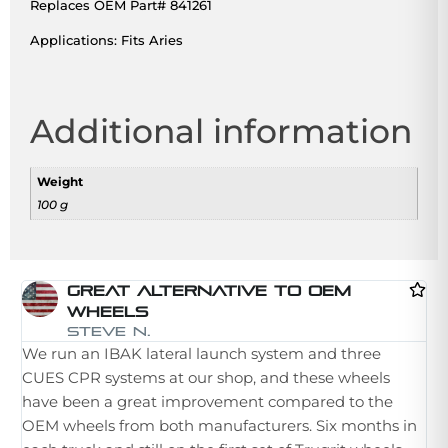
Replaces OEM Part# 841261
Applications: Fits Aries
Additional information
Weight
100 g
Great Alternative To OEM
Wheels
I 
Steve N.
We run an IBAK lateral launch system and three
la
CUES CPR systems at our shop, and these wheels
st
have been a great improvement compared to the
in
OEM wheels from both manufacturers. Six months in
th