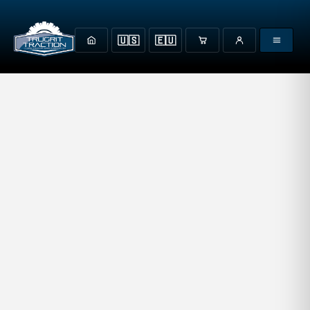
🇺🇸
🇪🇺