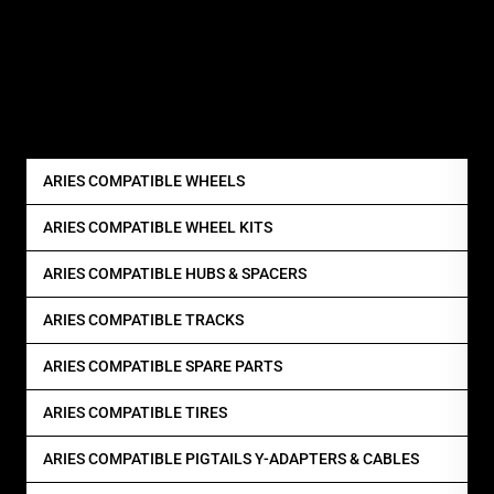
ARIES COMPATIBLE WHEELS
ARIES COMPATIBLE WHEEL KITS
ARIES COMPATIBLE HUBS & SPACERS
ARIES COMPATIBLE TRACKS
ARIES COMPATIBLE SPARE PARTS
ARIES COMPATIBLE TIRES
ARIES COMPATIBLE PIGTAILS Y-ADAPTERS & CABLES