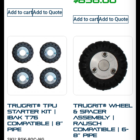
$
856.00
Add to cart
Add to Quote
Add to cart
Add to Quote
TruGrit® TPU
TruGrit® Wheel
Starter Kit |
& Spacer
IBAK T76
Assembly |
Compatible | 8″
Rausch
Pipe
Compatible | 6-
8″ Pipe
SKU: BSK-8QC-NG