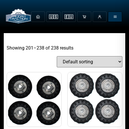
🇺🇸
🇪🇺
Showing 201–238 of 238 results