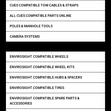
CUES COMPATIBLE TOW CABLES & STRAPS
ALL CUES COMPATIBLE PARTS ONLINE
POLES & MANHOLE TOOLS
CAMERA SYSTEMS
ENVIROSIGHT COMPATIBLE WHEELS
ENVIROSIGHT COMPATIBLE WHEEL KITS
ENVIROSIGHT COMPATIBLE HUBS & SPACERS
ENVIROSIGHT COMPATIBLE TIRES
ENVIROSIGHT COMPATIBLE SPARE PARTS &
ACCESSORIES