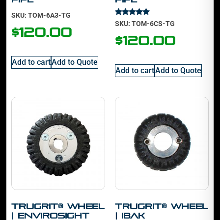
SKU: TOM-6A3-TG
Rated
SKU: TOM-6CS-TG
5.00
$
120.00
out of 5
$
120.00
Add to cart
Add to Quote
Add to cart
Add to Quote
TruGrit® Wheel
TruGrit® Wheel
| Envirosight
| IBAK