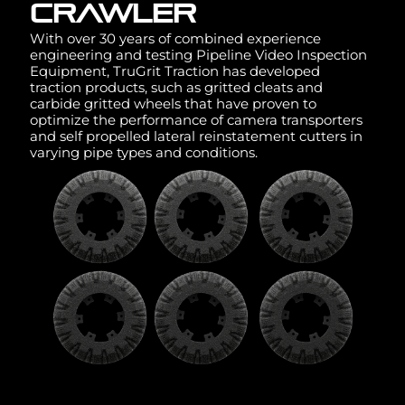
CRAWLER
With over 30 years of combined experience
engineering and testing Pipeline Video Inspection
Equipment, TruGrit Traction has developed
traction products, such as gritted cleats and
carbide gritted wheels that have proven to
optimize the performance of camera transporters
and self propelled lateral reinstatement cutters in
varying pipe types and conditions.