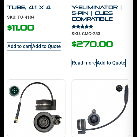
Tube, 4.1 x 4
Y-Eliminator |
5-Pin | Cues
SKU: TU-4104
Compatible
$
11.00
Rated
SKU: CMC-233
5.00
out of 5
$
270.00
Add to cart
Add to Quote
Read more
Add to Quote