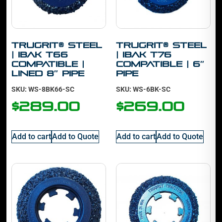
TruGrit® Steel
TruGrit® Steel
| IBAK T66
| IBAK T76
Compatible |
Compatible | 6″
Lined 8″ Pipe
Pipe
SKU: WS-8BK66-SC
SKU: WS-6BK-SC
$
289.00
$
269.00
Add to cart
Add to Quote
Add to cart
Add to Quote