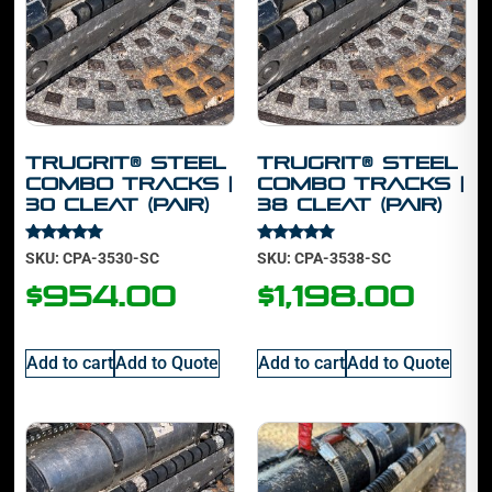
TruGrit® STEEL
TruGrit® STEEL
Combo Tracks |
Combo Tracks |
30 cleat (PAIR)
38 cleat (PAIR)
Rated
Rated
SKU: CPA-3530-SC
SKU: CPA-3538-SC
5.00
5.00
out of 5
out of 5
$
954.00
$
1,198.00
Add to cart
Add to Quote
Add to cart
Add to Quote