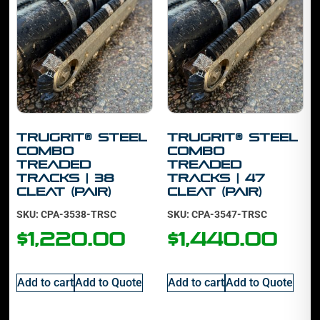
TruGrit® STEEL
TruGrit® STEEL
Combo
Combo
Treaded
TREADED
Tracks | 38
Tracks | 47
cleat (PAIR)
cleat (PAIR)
SKU: CPA-3538-TRSC
SKU: CPA-3547-TRSC
$
1,220.00
$
1,440.00
Add to cart
Add to Quote
Add to cart
Add to Quote