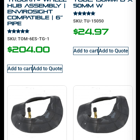
Hub Assembly |
50mm W
Envirosight
Compatible | 6″
Rated
SKU: TU-15050
Pipe
5.00
out of 5
$
24.97
Rated
SKU: TOM-6ES-TG-1
5.00
out of 5
$
204.00
Add to cart
Add to Quote
Add to cart
Add to Quote