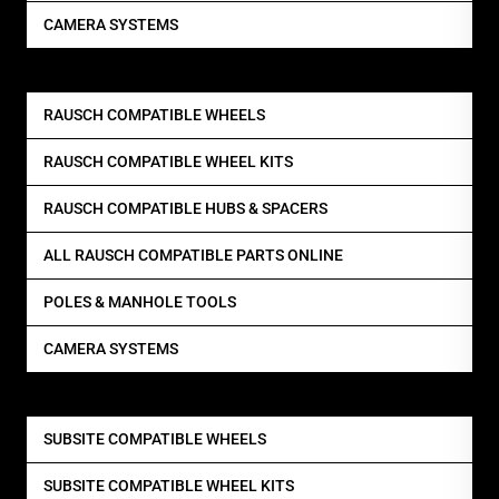
CAMERA SYSTEMS
RAUSCH COMPATIBLE WHEELS
RAUSCH COMPATIBLE WHEEL KITS
RAUSCH COMPATIBLE HUBS & SPACERS
ALL RAUSCH COMPATIBLE PARTS ONLINE
POLES & MANHOLE TOOLS
CAMERA SYSTEMS
SUBSITE COMPATIBLE WHEELS
SUBSITE COMPATIBLE WHEEL KITS