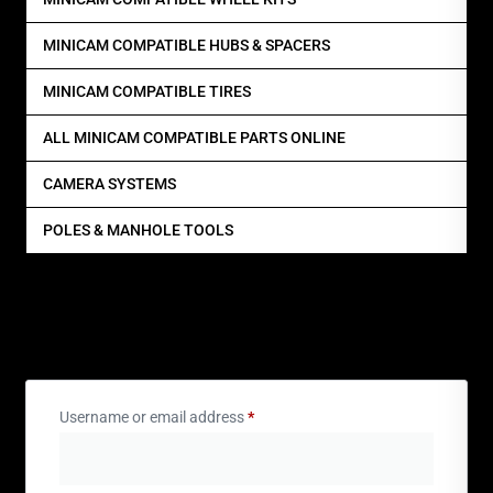
MINICAM COMPATIBLE HUBS & SPACERS
MINICAM COMPATIBLE TIRES
ALL MINICAM COMPATIBLE PARTS ONLINE
CAMERA SYSTEMS
POLES & MANHOLE TOOLS
Login
Username or email address
*