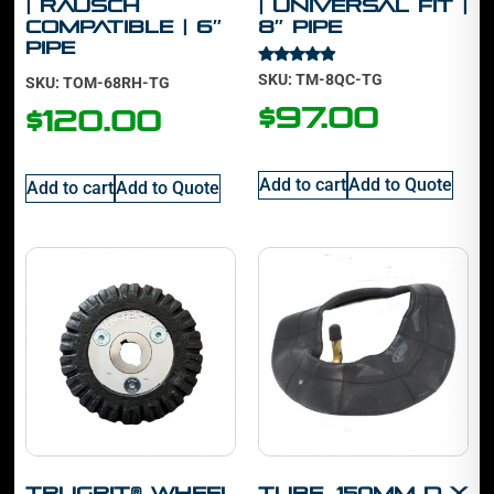
| Rausch
| Universal Fit |
Compatible | 6″
8″ Pipe
Pipe
Rated
SKU: TM-8QC-TG
SKU: TOM-68RH-TG
4.70
out of 5
$
97.00
$
120.00
Add to cart
Add to Quote
Add to cart
Add to Quote
TruGrit® Wheel
Tube, 150mm D x