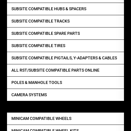
SUBSITE COMPATIBLE HUBS & SPACERS
SUBSITE COMPATIBLE TRACKS
SUBSITE COMPATIBLE SPARE PARTS
SUBSITE COMPATIBLE TIRES
SUBSITE COMPATIBLE PIGTAILS, Y-ADAPTERS & CABLES
ALL RST/SUBSITE COMPATIBLE PARTS ONLINE
POLES & MANHOLE TOOLS
CAMERA SYSTEMS
MINICAM COMPATIBLE WHEELS
MINICAM COMPATIBLE WHEEL KITS