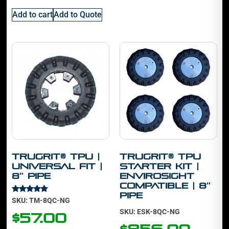
Add to cart
Add to Quote
TruGrit® TPU |
TruGrit® TPU
Universal Fit |
Starter Kit |
8″ Pipe
Envirosight
Compatible | 8″
Pipe
Rated
SKU: TM-8QC-NG
5.00
SKU: ESK-8QC-NG
out of 5
$
57.00