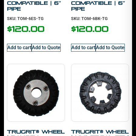
Compatible | 6″
Compatible | 6″
Pipe
Pipe
SKU: TOM-6ES-TG
SKU: TOM-6BK-TG
$
120.00
$
120.00
Add to cart
Add to Quote
Add to cart
Add to Quote
TruGrit® Wheel
TruGrit® Wheel