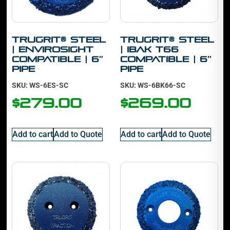
TruGrit® Steel
TruGrit® Steel
| Envirosight
| IBAK T66
Compatible | 6″
Compatible | 6″
Pipe
Pipe
SKU: WS-6ES-SC
SKU: WS-6BK66-SC
$
279.00
$
269.00
Add to cart
Add to Quote
Add to cart
Add to Quote