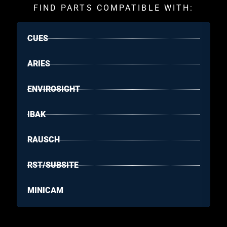
FIND PARTS COMPATIBLE WITH:
CUES
ARIES
ENVIROSIGHT
IBAK
RAUSCH
RST/SUBSITE
MINICAM