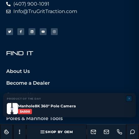
(407) 900-1091
Info@TruGritTraction.com
fIND iT
About Us
Become a Dealer
Contact Us
×
PRODUCT OF THE DAY
Manhole8K 360° Pole Camera
My Account
$4500
Poles & Manhole Tools
Camera Systems
SHOP BY OEM