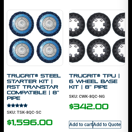
TruGrit® STEEL
TruGrit® TPU |
Starter Kit |
6 Wheel Base
RST Transtar
Kit | 8″ Pipe
Compatible | 8″
SKU: CWK-8QC-NG
Pipe
$
342.00
Rated
SKU: TSK-8QC-SC
5.00
out of 5
$
1,596.00
Add to cart
Add to Quote