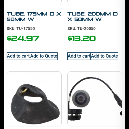
Tube, 175mm D x
Tube, 200mm D
50mm W
x 50mm W
SKU: TU-17550
SKU: TU-20050
$
24.97
$
13.20
Add to cart
Add to Quote
Add to cart
Add to Quote