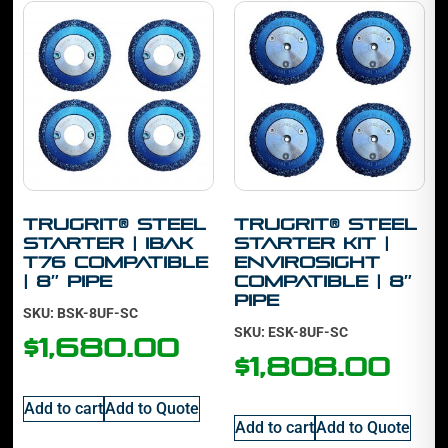
TruGrit® STEEL
TruGrit® STEEL
Starter | IBAK
Starter Kit |
T76 Compatible
Envirosight
| 8″ Pipe
Compatible | 8″
Pipe
SKU: BSK-8UF-SC
SKU: ESK-8UF-SC
$
1,680.00
$
1,808.00
Add to cart
Add to Quote
Add to cart
Add to Quote