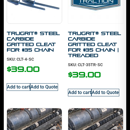
TruGrit® STEEL
TruGrit® STEEL
Carbide
Carbide
Gritted Cleat
Gritted Cleat
For #35 Chain
For #35 Chain |
Treaded
SKU: CLT-4-SC
SKU: CLT-35TR-SC
$
39.00
$
39.00
Add to cart
Add to Quote
Add to cart
Add to Quote