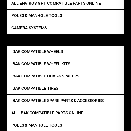
ALL ENVIROSIGHT COMPATIBLE PARTS ONLINE
POLES & MANHOLE TOOLS
CAMERA SYSTEMS
IBAK COMPATIBLE WHEELS
IBAK COMPATIBLE WHEEL KITS
IBAK COMPATIBLE HUBS & SPACERS
IBAK COMPATIBLE TIRES
IBAK COMPATIBLE SPARE PARTS & ACCESSORIES
ALL IBAK COMPATIBLE PARTS ONLINE
POLES & MANHOLE TOOLS