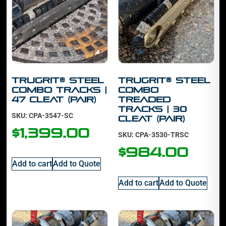
TruGrit® STEEL
TruGrit® STEEL
Combo Tracks |
Combo
47 cleat (PAIR)
Treaded
Tracks | 30
SKU: CPA-3547-SC
cleat (PAIR)
$
1,399.00
SKU: CPA-3530-TRSC
$
984.00
Add to cart
Add to Quote
Add to cart
Add to Quote