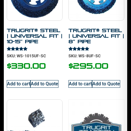
TruGrit® Steel
TruGrit® Steel
| Universal Fit |
| Universal Fit |
10-15″ Pipe
8″ Pipe
Rated
Rated
SKU: WS-1015UF-SC
SKU: WS-8UF-SC
5.00
4.88
out of 5
out of 5
$
330.00
$
295.00
Add to cart
Add to Quote
Add to cart
Add to Quote