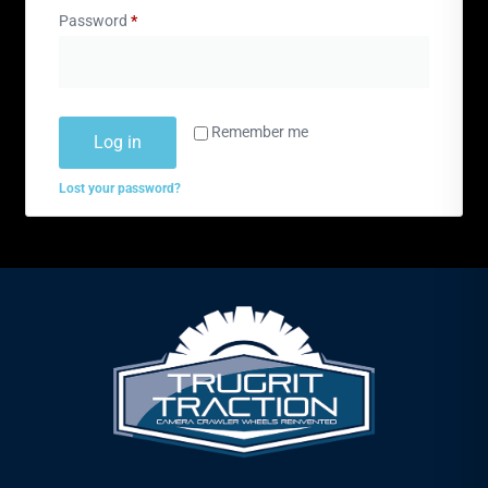
Password
*
Remember me
Log in
Lost your password?