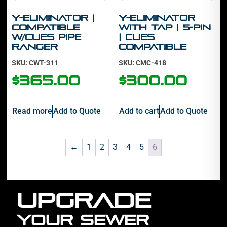
Y-Eliminator |
Y-Eliminator
Compatible
With Tap | 5-Pin
w/Cues Pipe
| Cues
Ranger
Compatible
SKU: CWT-311
SKU: CMC-418
$
365.00
$
300.00
Read more
Add to Quote
Add to cart
Add to Quote
←
1
2
3
4
5
6
UPGRADE
YOUR SEWER