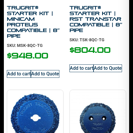
TruGrit®
TruGrit®
Starter Kit |
Starter Kit |
Minicam
RST Transtar
Proteus
Compatible | 8″
Compatible | 8″
Pipe
Pipe
SKU: TSK-8QC-TG
SKU: MSK-8QC-TG
$
804.00
$
948.00
Add to cart
Add to Quote
Add to cart
Add to Quote