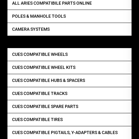
ALL ARIES COMPATIBILE PARTS ONLINE
POLES & MANHOLE TOOLS
CAMERA SYSTEMS
CUES COMPATIBLE WHEELS
CUES COMPATIBLE WHEEL KITS
CUES COMPATIBLE HUBS & SPACERS
CUES COMPATIBLE TRACKS
CUES COMPATIBLE SPARE PARTS
CUES COMPATIBLE TIRES
CUES COMPATIBLE PIGTAILS, Y-ADAPTERS & CABLES