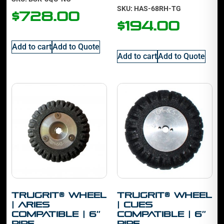
SKU: HAS-68RH-TG
$
728.00
$
194.00
Add to cart
Add to Quote
Add to cart
Add to Quote
TruGrit® Wheel
TruGrit® Wheel
| Aries
| Cues
Compatible | 6″
Compatible | 6″
Pipe
Pipe