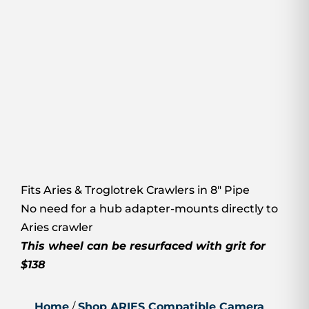
Fits Aries & Troglotrek Crawlers in 8″ Pipe
No need for a hub adapter-mounts directly to
Aries crawler
This wheel can be resurfaced with grit for
$138
Home
/
Shop ARIES Compatible Camera