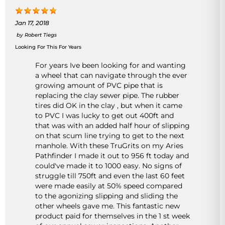
Jan 17, 2018
by
Robert Tiegs
Looking For This For Years
For years Ive been looking for and wanting
a wheel that can navigate through the ever
growing amount of PVC pipe that is
replacing the clay sewer pipe. The rubber
tires did OK in the clay , but when it came
to PVC I was lucky to get out 400ft and
that was with an added half hour of slipping
on that scum line trying to get to the next
manhole. With these TruGrits on my Aries
Pathfinder I made it out to 956 ft today and
could've made it to 1000 easy. No signs of
struggle till 750ft and even the last 60 feet
were made easily at 50% speed compared
to the agonizing slipping and sliding the
other wheels gave me. This fantastic new
product paid for themselves in the 1 st week