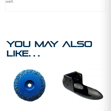
well.
You may also
like…