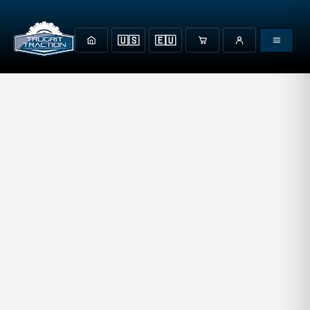
🇺🇸
🇪🇺