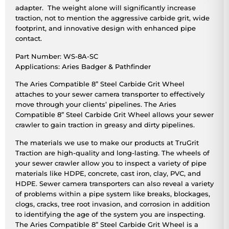
adapter. The weight alone will significantly increase
traction, not to mention the aggressive carbide grit, wide
footprint, and innovative design with enhanced pipe
contact.
Part Number: WS-8A-SC
Applications: Aries Badger & Pathfinder
The Aries Compatible 8” Steel Carbide Grit Wheel
attaches to your sewer camera transporter to effectively
move through your clients’ pipelines. The Aries
Compatible 8” Steel Carbide Grit Wheel allows your sewer
crawler to gain traction in greasy and dirty pipelines.
The materials we use to make our products at TruGrit
Traction are high-quality and long-lasting. The wheels of
your sewer crawler allow you to inspect a variety of pipe
materials like HDPE, concrete, cast iron, clay, PVC, and
HDPE. Sewer camera transporters can also reveal a variety
of problems within a pipe system like breaks, blockages,
clogs, cracks, tree root invasion, and corrosion in addition
to identifying the age of the system you are inspecting.
The Aries Compatible 8” Steel Carbide Grit Wheel is a