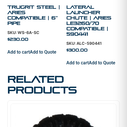
TruGrit Steel |
Lateral
Aries
Launcher
Compatible | 6″
Chute | Aries
Pipe
LE3260/70
Compatible |
SKU: WS-6A-SC
590441
$
230.00
SKU: ALC-590441
$
300.00
Add to cart
Add to Quote
Add to cart
Add to Quote
Related
products