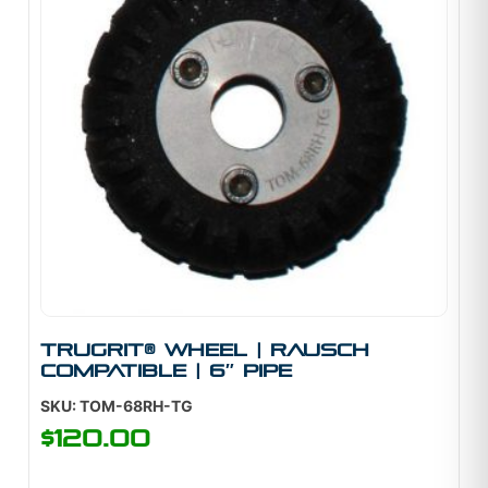
TruGrit® Wheel | Rausch
Compatible | 6″ Pipe
SKU: TOM-68RH-TG
$
120.00