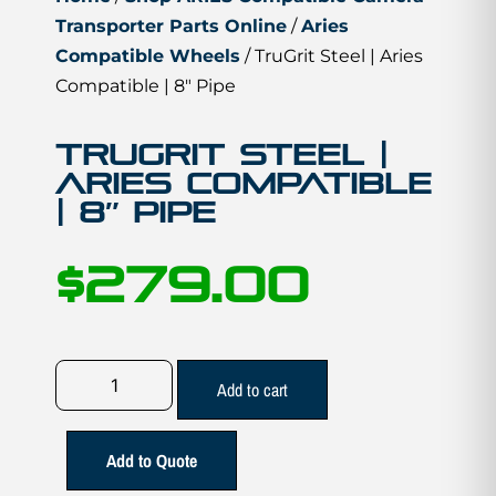
Transporter Parts Online
/
Aries
Compatible Wheels
/ TruGrit Steel | Aries
Compatible | 8″ Pipe
TruGrit Steel |
Aries Compatible
| 8″ Pipe
$
279.00
Add to cart
Add to Quote