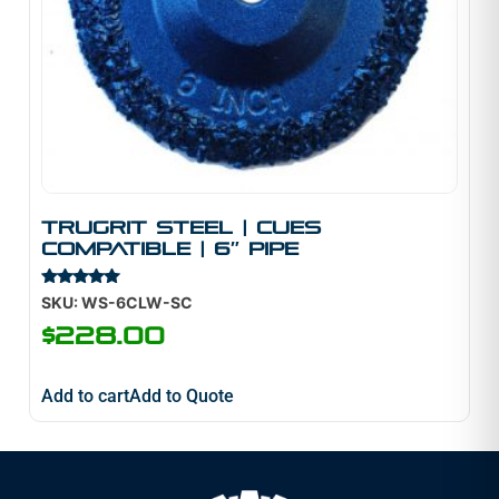
TruGrit STEEL | Cues
Compatible | 6″ Pipe
Rated
SKU: WS-6CLW-SC
5.00
out of 5
$
228.00
Add to cart
Add to Quote