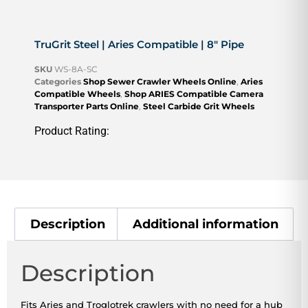
TruGrit Steel | Aries Compatible | 8″ Pipe
SKU
WS-8A-SC
Categories
Shop Sewer Crawler Wheels Online
,
Aries
Compatible Wheels
,
Shop ARIES Compatible Camera
Transporter Parts Online
,
Steel Carbide Grit Wheels
Product Rating:
Description
Additional information
Description
Fits Aries and Troglotrek crawlers with no need for a hub