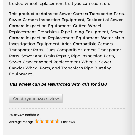
trusted wheel replacement that you can count on.
This product pertains to: Sewer Camera Transporter Parts,
Sewer Camera Inspection Equipment, Residential Sewer
Camera Inspection Equipment, Gritted Wheel
Replacement, Trenchless Pipe Lining Equipment, Sewer
Camera Inspection Replacement Equipment, Water Main
Investigation Equipment, Aries Compatible Camera
Transporter Parts, Cues Compatible Camera Transporter
Parts, Sewer and Drain Repair, Pipe Inspection Parts,
Sewer Crawler Wheel Replacement Wheels, Sewer
Crawler Wheel Parts, and Trenchless Pipe Bursting
Equipment .
This wheel can be resurfaced with grit for $138
Create your own review
Aries Compatible 8
Average rating:
1 reviews