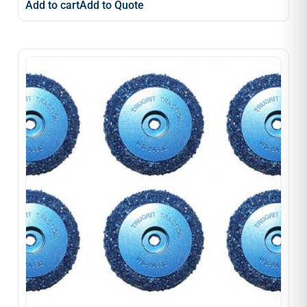
Add to cart
Add to Quote