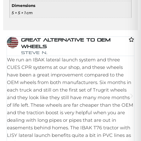
Dimensions
5 × 5 × 1 cm
Great Alternative To OEM
Wheels
I 
Steve N.
We run an IBAK lateral launch system and three
la
CUES CPR systems at our shop, and these wheels
st
have been a great improvement compared to the
in
OEM wheels from both manufacturers. Six months in
th
each truck and still on the first set of Trugrit wheels
ple
and they look like they still have many more months
ne
of life left. These wheels are far cheaper than the OEM
im
and the traction boost is very helpful when you are
Wh
dealing with long pipes or pipes that are out in
th
easements behind homes. The IBAK T76 tractor with
hu
LISY lateral launch benefits quite a bit in PVC lines as
tr