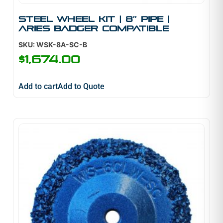
Steel Wheel Kit | 8″ Pipe |
Aries Badger Compatible
SKU: WSK-8A-SC-B
$
1,674.00
Add to cart
Add to Quote