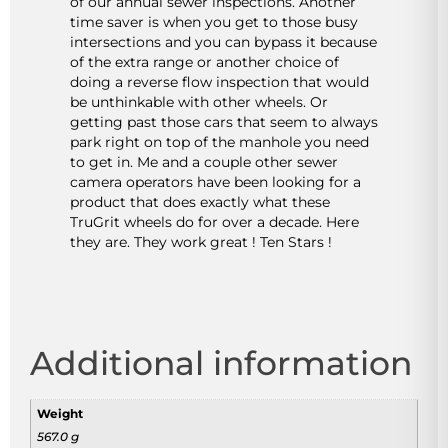
of our annual sewer inspections. Another
time saver is when you get to those busy
intersections and you can bypass it because
of the extra range or another choice of
doing a reverse flow inspection that would
be unthinkable with other wheels. Or
getting past those cars that seem to always
park right on top of the manhole you need
to get in. Me and a couple other sewer
camera operators have been looking for a
product that does exactly what these
TruGrit wheels do for over a decade. Here
they are. They work great ! Ten Stars !
Additional information
Weight
567.0 g