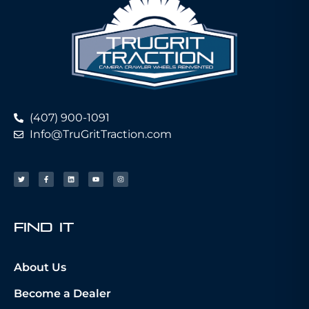
(407) 900-1091
Info@TruGritTraction.com
fIND iT
About Us
Become a Dealer