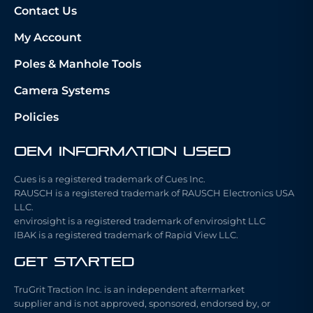
Contact Us
My Account
Poles & Manhole Tools
Camera Systems
Policies
OEM Information Used
Cues is a registered trademark of Cues Inc.
RAUSCH is a registered trademark of RAUSCH Electronics USA
LLC.
envirosight is a registered trademark of envirosight LLC
IBAK is a registered trademark of Rapid View LLC.
Get Started
TruGrit Traction Inc. is an independent aftermarket
supplier and is not approved, sponsored, endorsed by, or