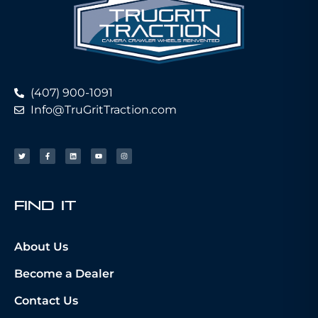
(407) 900-1091
Info@TruGritTraction.com
fIND iT
About Us
Become a Dealer
Contact Us