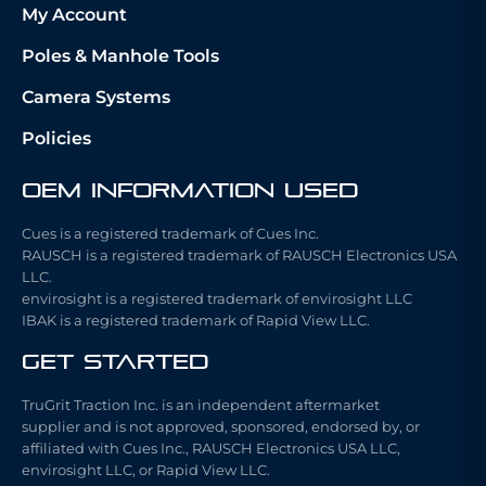
My Account
Poles & Manhole Tools
Camera Systems
Policies
OEM Information Used
Cues is a registered trademark of Cues Inc.
RAUSCH is a registered trademark of RAUSCH Electronics USA
LLC.
envirosight is a registered trademark of envirosight LLC
IBAK is a registered trademark of Rapid View LLC.
Get Started
TruGrit Traction Inc. is an independent aftermarket
supplier and is not approved, sponsored, endorsed by, or
affiliated with Cues Inc., RAUSCH Electronics USA LLC,
envirosight LLC, or Rapid View LLC.