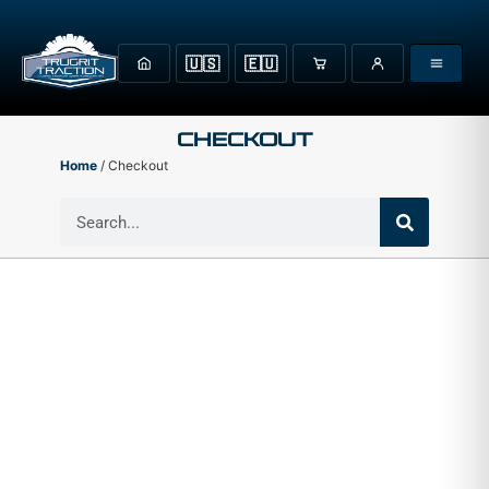
🇺🇸
🇪🇺
Checkout
Home
/ Checkout